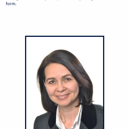
form.