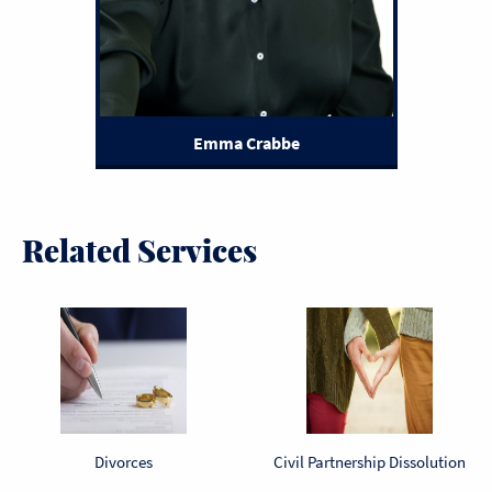
Emma Crabbe
Related Services
Divorces
Civil Partnership Dissolution