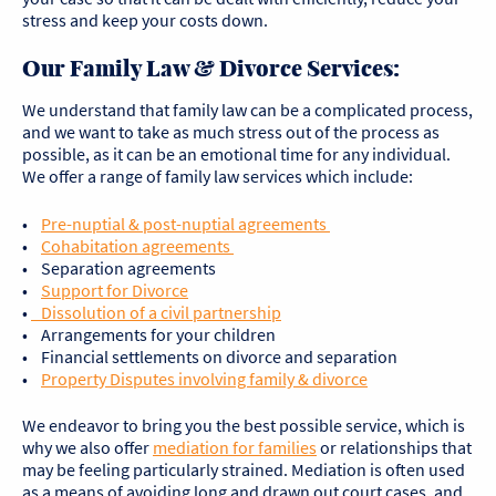
stress and keep your costs down.
Our Family Law & Divorce Services:
We understand that family law can be a complicated process,
and we want to take as much stress out of the process as
possible, as it can be an emotional time for any individual.
We offer a range of family law services which include:
•
Pre-nuptial & post-nuptial agreements
•
Cohabitation agreements
• Separation agreements
•
Support for Divorce
•
Dissolution of a civil partnership
• Arrangements for your children
• Financial settlements on divorce and separation
•
Property Disputes involving family & divorce
We endeavor to bring you the best possible service, which is
why we also offer
mediation for families
or relationships that
may be feeling particularly strained. Mediation is often used
as a means of avoiding long and drawn out court cases, and