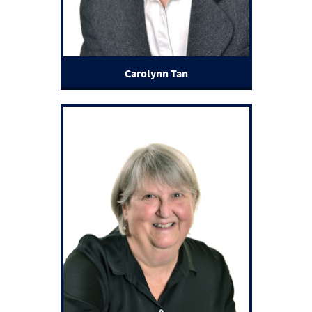
Carolynn Tan