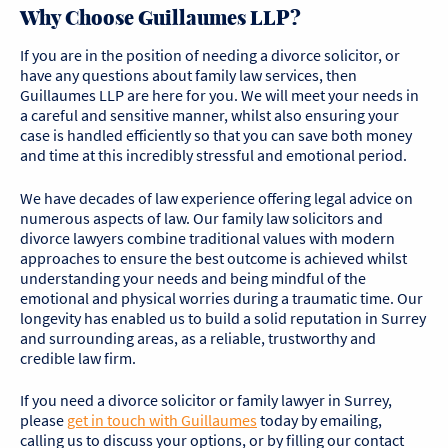
Why Choose Guillaumes LLP?
If you are in the position of needing a divorce solicitor, or
have any questions about family law services, then
Guillaumes LLP are here for you. We will meet your needs in
a careful and sensitive manner, whilst also ensuring your
case is handled efficiently so that you can save both money
and time at this incredibly stressful and emotional period.
We have decades of law experience offering legal advice on
numerous aspects of law. Our family law solicitors and
divorce lawyers combine traditional values with modern
approaches to ensure the best outcome is achieved whilst
understanding your needs and being mindful of the
emotional and physical worries during a traumatic time. Our
longevity has enabled us to build a solid reputation in Surrey
and surrounding areas, as a reliable, trustworthy and
credible law firm.
If you need a divorce solicitor or family lawyer in Surrey,
please
get in touch with
Guillaumes
today by emailing,
calling us to discuss your options, or by filling our contact