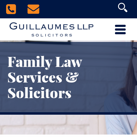
Family Law
Services &
Solicitors