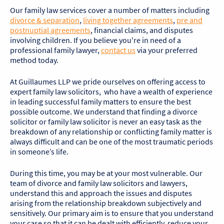
Our family law services cover a number of matters including
divorce & separation
,
living together agreements
,
pre and
postnuptial agreements
, financial claims, and disputes
involving children. If you believe you're in need of a
professional family lawyer,
contact us
via your preferred
method today.
At Guillaumes LLP we pride ourselves on offering access to
expert family law solicitors, who have a wealth of experience
in leading successful family matters to ensure the best
possible outcome. We understand that finding a divorce
solicitor or family law solicitor is never an easy task as the
breakdown of any relationship or conflicting family matter is
always difficult and can be one of the most traumatic periods
in someone’s life.
During this time, you may be at your most vulnerable. Our
team of divorce and family law solicitors and lawyers,
understand this and approach the issues and disputes
arising from the relationship breakdown subjectively and
sensitively. Our primary aim is to ensure that you understand
your case so that it can be dealt with efficiently, reduce your