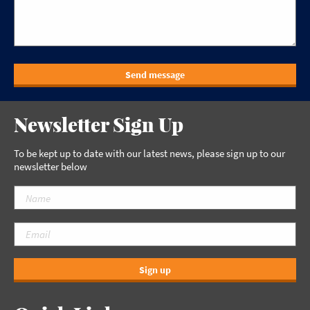
Send message
Newsletter Sign Up
To be kept up to date with our latest news, please sign up to our
newsletter below
Sign up