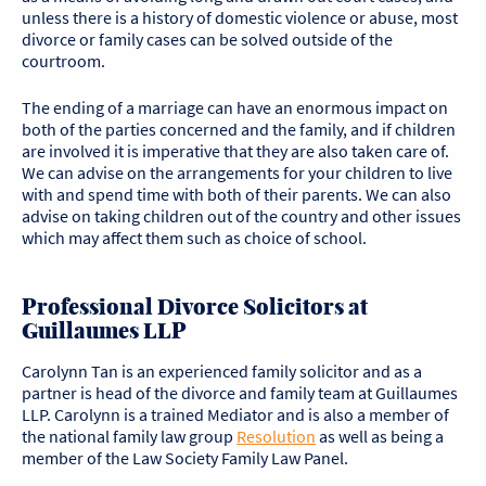
unless there is a history of domestic violence or abuse, most
divorce or family cases can be solved outside of the
courtroom.
The ending of a marriage can have an enormous impact on
both of the parties concerned and the family, and if children
are involved it is imperative that they are also taken care of.
We can advise on the arrangements for your children to live
with and spend time with both of their parents. We can also
advise on taking children out of the country and other issues
which may affect them such as choice of school.
Professional Divorce Solicitors at
Guillaumes LLP
Carolynn Tan is an experienced family solicitor and as a
partner is head of the divorce and family team at Guillaumes
LLP. Carolynn is a trained Mediator and is also a member of
the national family law group
Resolution
as well as being a
member of the Law Society Family Law Panel.