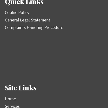
Quick Links
Cookie Policy
General Legal Statement
Complaints Handling Procedure
Site Links
Home
Services