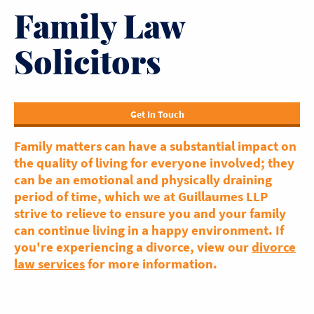
Family Law
Solicitors
Get In Touch
Family matters can have a substantial impact on
the quality of living for everyone involved; they
can be an emotional and physically draining
period of time, which we at Guillaumes LLP
strive to relieve to ensure you and your family
can continue living in a happy environment. If
you're experiencing a divorce, view our
divorce
law services
for more information.