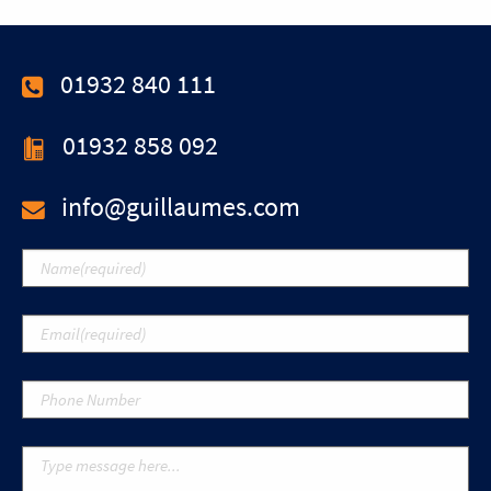
01932 840 111
01932 858 092
info@guillaumes.com