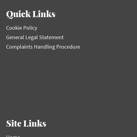
Quick Links
Cookie Policy
General Legal Statement
Complaints Handling Procedure
Site Links