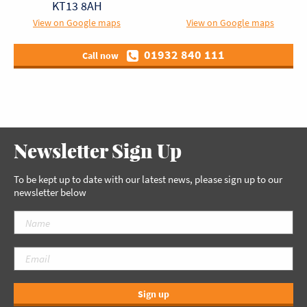
KT13 8AH
View on Google maps
View on Google maps
01932 840 111
Call now
Newsletter Sign Up
To be kept up to date with our latest news, please sign up to our
newsletter below
Sign up