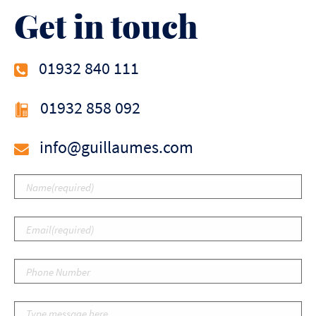
Get in touch
01932 840 111
01932 858 092
info@guillaumes.com