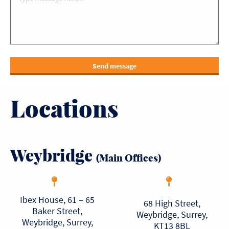
Send message
Locations
Weybridge
(Main Offices)
Ibex House, 61 – 65
68 High Street,
Baker Street,
Weybridge, Surrey,
Weybridge, Surrey,
KT13 8BL