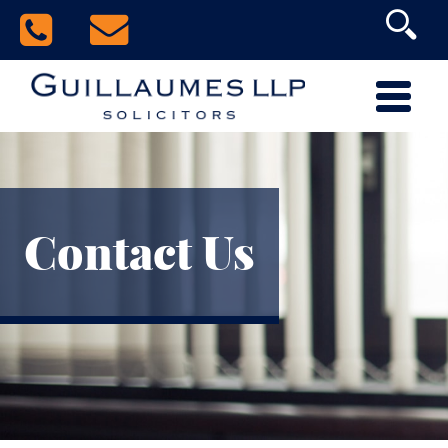
Contact Us