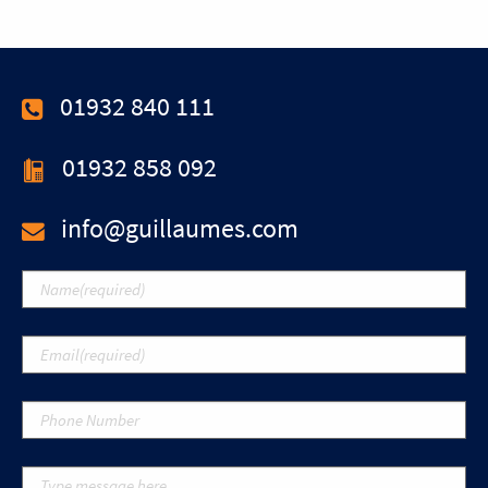
01932 840 111
01932 858 092
info@guillaumes.com