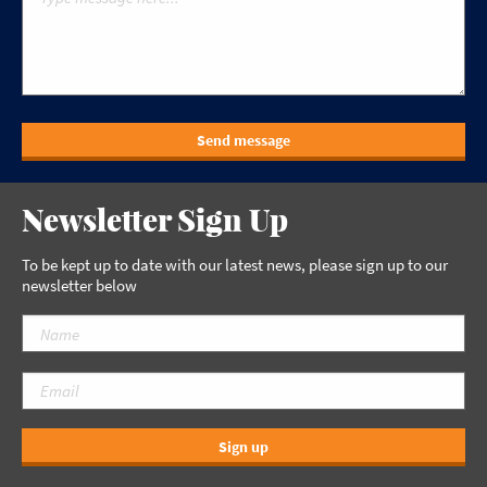
Send message
Newsletter Sign Up
To be kept up to date with our latest news, please sign up to our
newsletter below
Sign up