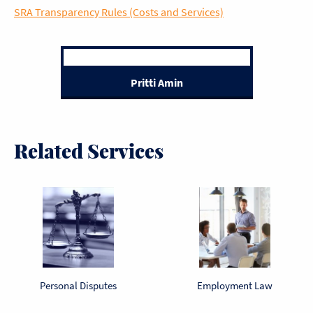
SRA Transparency Rules (Costs and Services)
Pritti Amin
Related Services
Personal Disputes
Employment Law