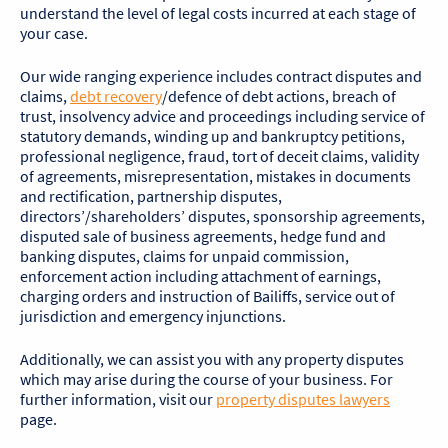
understand the level of legal costs incurred at each stage of
your case.
Our wide ranging experience includes contract disputes and
claims,
debt recovery
/defence of debt actions, breach of
trust, insolvency advice and proceedings including service of
statutory demands, winding up and bankruptcy petitions,
professional negligence, fraud, tort of deceit claims, validity
of agreements, misrepresentation, mistakes in documents
and rectification, partnership disputes,
directors’/shareholders’ disputes, sponsorship agreements,
disputed sale of business agreements, hedge fund and
banking disputes, claims for unpaid commission,
enforcement action including attachment of earnings,
charging orders and instruction of Bailiffs, service out of
jurisdiction and emergency injunctions.
Additionally, we can assist you with any property disputes
which may arise during the course of your business. For
further information, visit our
property disputes lawyers
page.