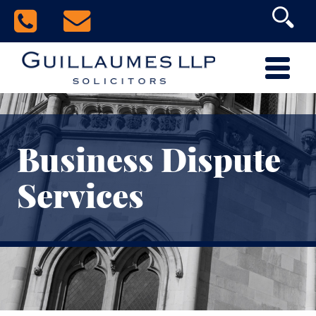
Business Dispute
Services