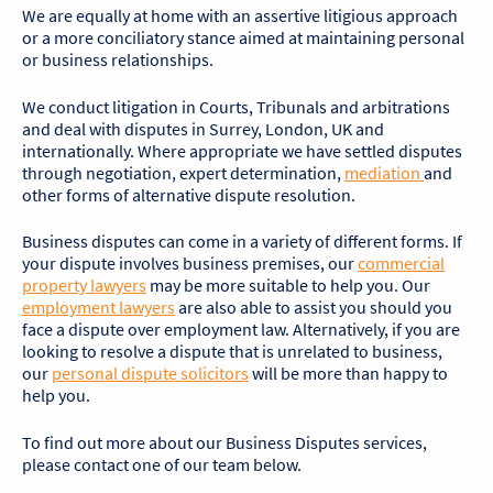
We are equally at home with an assertive litigious approach
or a more conciliatory stance aimed at maintaining personal
or business relationships.
We conduct litigation in Courts, Tribunals and arbitrations
and deal with disputes in Surrey, London, UK and
internationally. Where appropriate we have settled disputes
through negotiation, expert determination,
mediation
and
other forms of alternative dispute resolution.
Business disputes can come in a variety of different forms. If
your dispute involves business premises, our
commercial
property lawyers
may be more suitable to help you. Our
employment lawyers
are also able to assist you should you
face a dispute over employment law. Alternatively, if you are
looking to resolve a dispute that is unrelated to business,
our
personal dispute solicitors
will be more than happy to
help you.
To find out more about our Business Disputes services,
please contact one of our team below.