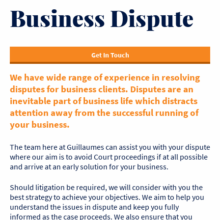
Business Dispute
Get In Touch
We have wide range of experience in resolving
disputes for business clients. Disputes are an
inevitable part of business life which distracts
attention away from the successful running of
your business.
The team here at Guillaumes can assist you with your dispute
where our aim is to avoid Court proceedings if at all possible
and arrive at an early solution for your business.
Should litigation be required, we will consider with you the
best strategy to achieve your objectives. We aim to help you
understand the issues in dispute and keep you fully
informed as the case proceeds. We also ensure that you