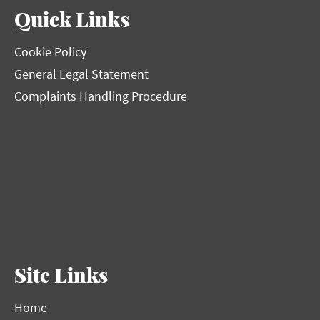
Quick Links
Cookie Policy
General Legal Statement
Complaints Handling Procedure
Site Links
Home