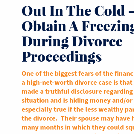
Out In The Cold 
Obtain A Freezin
During Divorce
Proceedings
One of the biggest fears of the financ
a high-net-worth divorce case is that
made a truthful disclosure regarding 
situation and is hiding money and/or 
especially true if the less wealthy pa
the divorce. Their spouse may have h
many months in which they could squ