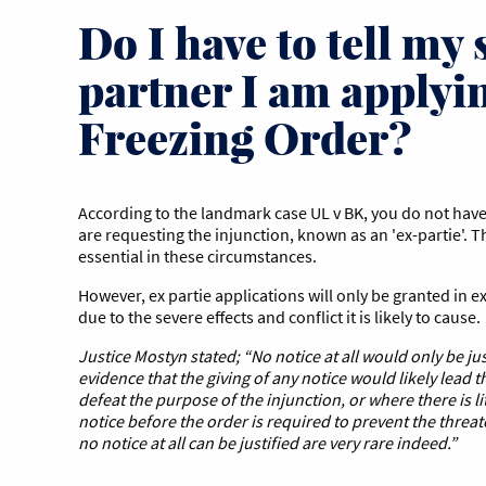
Do I have to tell my
partner I am applyin
Freezing Order?
According to the landmark case UL v BK, you do not have
are requesting the injunction, known as an 'ex-partie'. T
essential in these circumstances.
However, ex partie applications will only be granted in 
due to the severe effects and conflict it is likely to cause.
Justice Mostyn stated; “No notice at all would only be ju
evidence that the giving of any notice would likely lead 
defeat the purpose of the injunction, or where there is li
notice before the order is required to prevent the threa
no notice at all can be justified
are very rare indeed.”