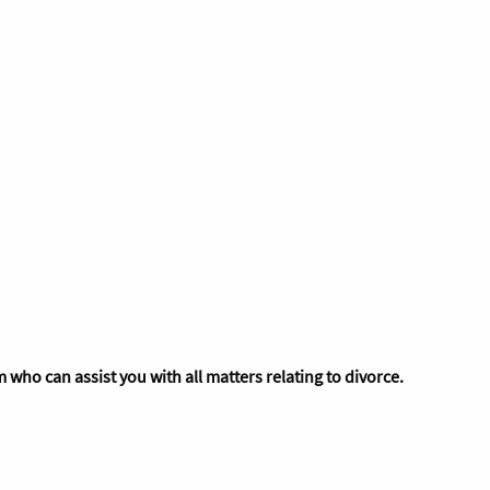
 who can assist you with all matters relating to divorce.