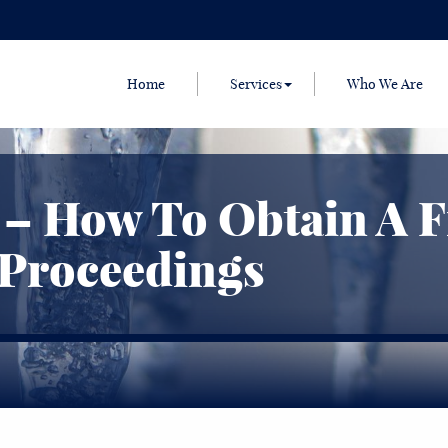
Home
Services
Who We Are
 – How To Obtain A 
 Proceedings