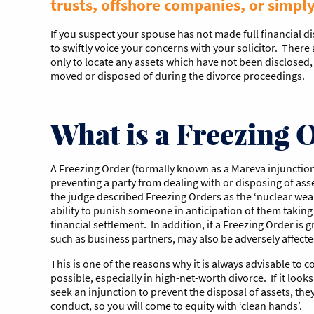
trusts, offshore companies, or simpl
If you suspect your spouse has not made full financial di
to swiftly voice your concerns with your solicitor. There 
only to locate any assets which have not been disclosed
moved or disposed of during the divorce proceedings.
What is a Freezing 
A Freezing Order (formally known as a Mareva injunction
preventing a party from dealing with or disposing of asse
the judge described Freezing Orders as the ‘nuclear weap
ability to punish someone in anticipation of them taking 
financial settlement. In addition, if a Freezing Order is 
such as business partners, may also be adversely affecte
This is one of the reasons why it is always advisable to co
possible, especially in high-net-worth divorce. If it look
seek an injunction to prevent the disposal of assets, the
conduct, so you will come to equity with ‘clean hands’.