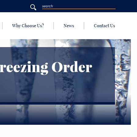
Why Choose Us?
News
Contact Us
Freezing Order