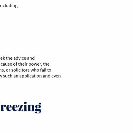
including:
seek the advice and
ecause of their power, the
, or solicitors who fail to
ny such an application and even
Freezing