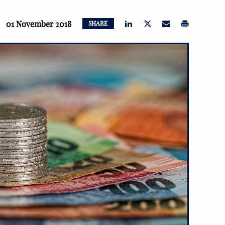
01 November 2018
SHARE