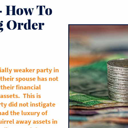
– How To
g Order
ially weaker party in
 their spouse has not
their financial
assets. This is
rty did not instigate
ad the luxury of
irrel away assets in