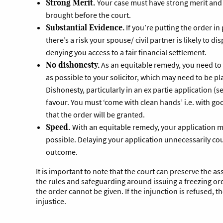
Strong Merit.
Your case must have strong merit and
brought before the court.
Substantial Evidence.
If you’re putting the order in
there’s a risk your spouse/ civil partner is likely to di
denying you access to a fair financial settlement.
No dishonesty.
As an equitable remedy, you need to
as possible to your solicitor, which may need to be pl
Dishonesty, particularly in an ex partie application (s
favour. You must ‘come with clean hands’ i.e. with good
that the order will be granted.
Speed.
With an equitable remedy, your application 
possible. Delaying your application unnecessarily co
outcome.
It is important to note that the court can preserve the ass
the rules and safeguarding around issuing a freezing ord
the order cannot be given. If the injunction is refused, th
injustice.