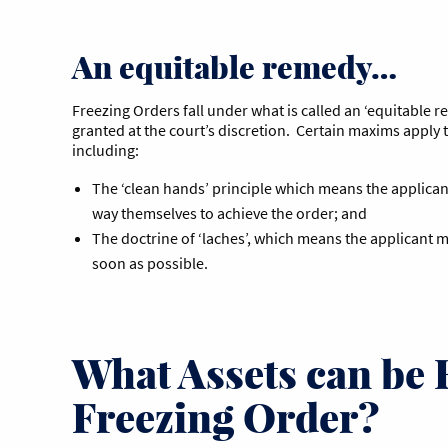
An equitable remedy…
Freezing Orders fall under what is called an ‘equitable 
granted at the court’s discretion. Certain maxims apply 
including:
The ‘clean hands’ principle which means the applican
way themselves to achieve the order; and
The doctrine of ‘laches’, which means the applicant m
soon as possible.
What Assets can be 
Freezing Order?