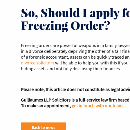
So, Should I apply f
Freezing Order?
Freezing orders are powerful weapons in a family lawyer
in a divorce deliberately depriving the other of a fair fin
of a forensic accountant, assets can be quickly traced a
divorce solicitors
will be able to help you with this if yo
hiding assets and not fully disclosing their finances.
Please note, this article does not constitute as legal advi
Guillaumes
LLP Solicitors is a full-service law firm bas
To make an appointment,
get in touch with our team.
Back to news