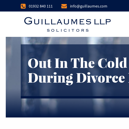
01932 840 111
info@guillaumes.com
Out In The Cold
During Divorce