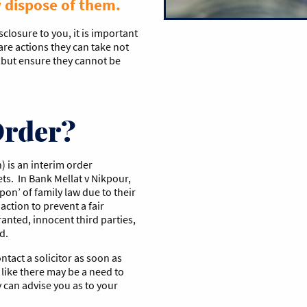
y dispose of them.
sclosure to you, it is important
are actions they can take not
, but ensure they cannot be
Order?
) is an interim order
ts. In Bank Mellat v Nikpour,
on’ of family law due to their
action to prevent a fair
granted, innocent third parties,
d.
ntact a solicitor as soon as
s like there may be a need to
y can advise you as to your