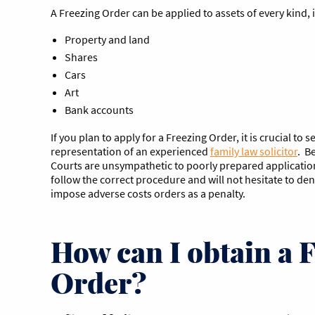
A Freezing Order can be applied to assets of every kind, 
Property and land
Shares
Cars
Art
Bank accounts
If you plan to apply for a Freezing Order, it is crucial to 
representation of an experienced
family law solicitor
. B
Courts are unsympathetic to poorly prepared applications
follow the correct procedure and will not hesitate to de
impose adverse costs orders as a penalty.
How can I obtain a 
Order?