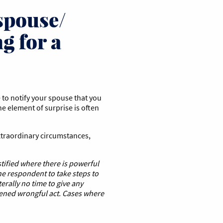
 spouse/
g for a
 to notify your spouse that you
he element of surprise is often
extraordinary circumstances,
stified where there is powerful
the respondent to take steps to
terally no time to give any
tened wrongful act. Cases
where