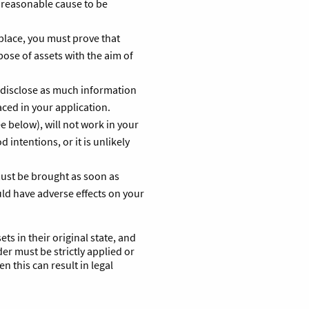
 reasonable cause to be
 place, you must prove that
spose of assets with the aim of
 disclose as much information
aced in your application.
ee below), will not work in your
 intentions, or it is unlikely
must be brought as soon as
uld have adverse effects on your
ets in their original state, and
er must be strictly applied or
en this can result in legal