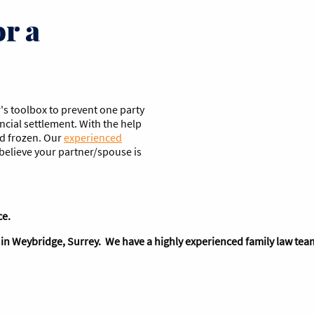
or a
's toolbox to prevent one party
ancial settlement. With the help
nd frozen. Our
experienced
u believe your partner/spouse is
ce.
ed in Weybridge, Surrey. We have a highly experienced family law team