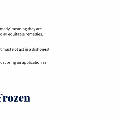
remedy’ meaning they are
to all equitable remedies,
t must not act in a dishonest
ust bring an application as
Frozen