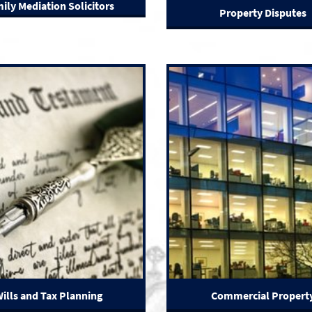
ily Mediation Solicitors
Property Disputes
ills and Tax Planning
Commercial Propert