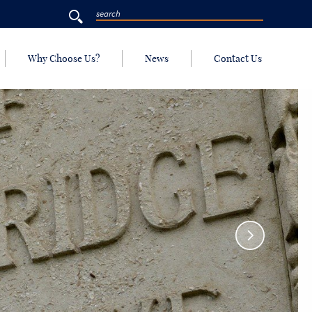
Why Choose Us?
News
Contact Us