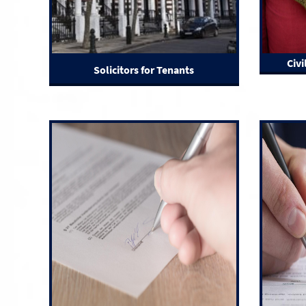
Civi
Solicitors for Tenants