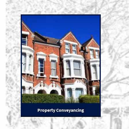
Property Conveyancing