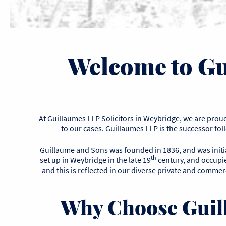
Welcome to Gu
At Guillaumes LLP Solicitors in Weybridge, we are proud 
to our cases. Guillaumes LLP is the successor fo
Guillaume and Sons was founded in 1836, and was initial
th
set up in Weybridge in the late 19
century, and occupied
and this is reflected in our diverse private and commerc
Why Choose Guill