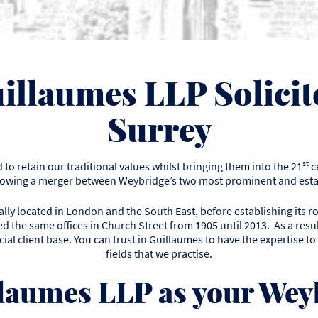
illaumes LLP Solicit
Surrey
st
to retain our traditional values whilst bringing them into the 21
c
llowing a merger between Weybridge’s two most prominent and estab
ly located in London and the South East, before establishing its r
 the same offices in Church Street from 1905 until 2013. As a resul
ial client base. You can trust in Guillaumes to have the expertise to
fields that we practise.
aumes LLP as your Weyb