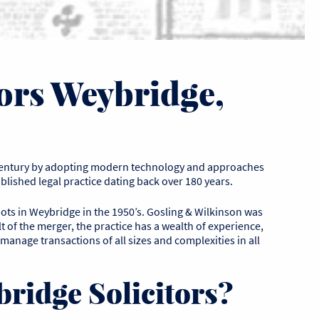
ors Weybridge,
entury by adopting modern technology and approaches
lished legal practice dating back over 180 years.
oots in Weybridge in the 1950’s. Gosling & Wilkinson was
t of the merger, the practice has a wealth of experience,
 manage transactions of all sizes and complexities in all
ridge Solicitors?