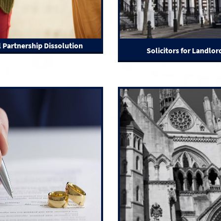
l Partnership Dissolution
Solicitors for Landlor