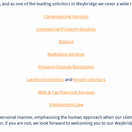
, and as one of the leading solicitors in Weybridge we cover a wide 
Conveyancing Services
Commercial Property Services
Divorce
Mediation Services
Property Dispute Resolution
Landlord solicitors
and
tenant solicitors
Wills & Tax Planning Services
Employment Law
 personal manner, emphasising the human approach when our clients a
 if you are not, we look forward to welcoming you to our Weybridge