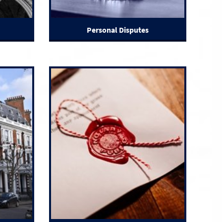
Personal Disputes