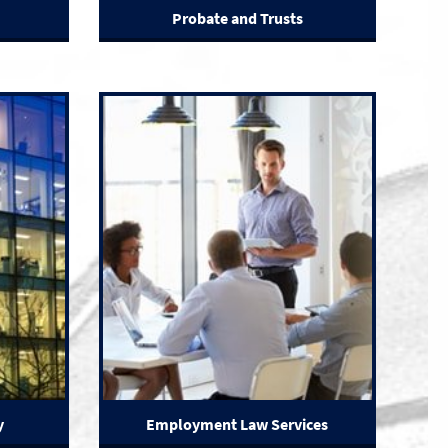
Probate and Trusts
y
Employment Law Services