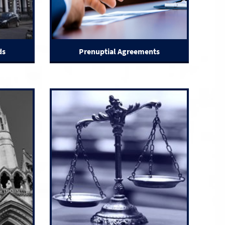
ds
Prenuptial Agreements