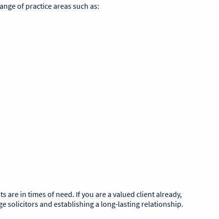
range of practice areas such as:
re in times of need. If you are a valued client already,
 solicitors and establishing a long-lasting relationship.