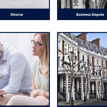
Divorce
Business Dispute