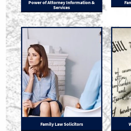
Power of Attorney Information &
Fam
Services
Family Law Solicitors
W