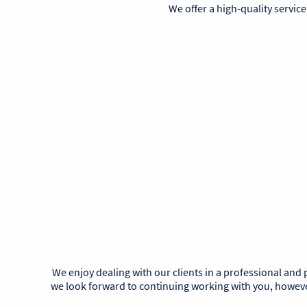
We offer a high-quality service
We enjoy dealing with our clients in a professional and
we look forward to continuing working with you, however,