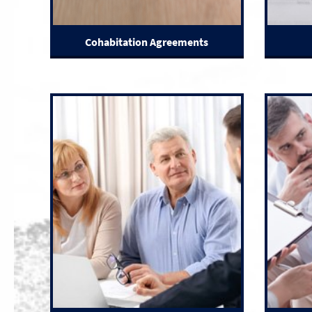
Cohabitation Agreements