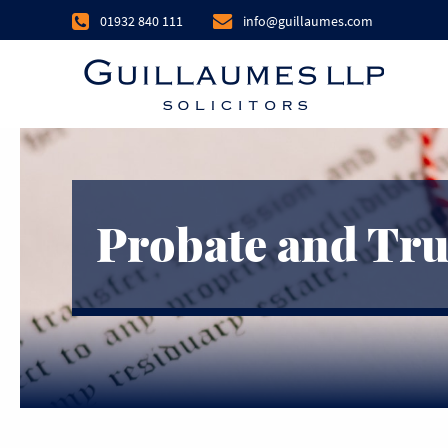
01932 840 111
info@guillaumes.com
Probate and Tru