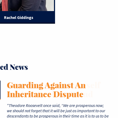
Rachel Giddings
ted News
How To Protect Yourself
Guarding Against An
How Long Does Probate
What Are The Legal
A Matter of Trust- Which
Against Probate Fraud
Inheritance Dispute
Take And What Causes
Grounds For Disputing A
Trust Fund Type is Right
Delays?
Will?
for Me?
"Theodore Roosevelt once said, “We are prosperous now;
we should not forget that it will be just as important to our
descendants to be prosperous in their time as it is to us to be