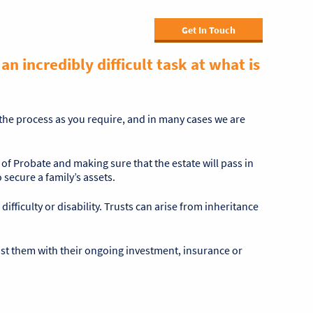
Get In Touch
n incredibly difficult task at what is
f the process as you require, and in many cases we are
 of Probate and making sure that the estate will pass in
secure a family’s assets.
difficulty or disability. Trusts can arise from inheritance
sist them with their ongoing investment, insurance or