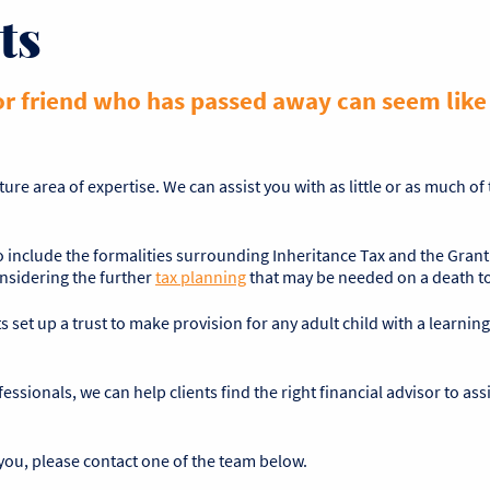
ts
or friend who has passed away can seem like a
ture area of expertise. We can assist you with as little or as much o
to include the formalities surrounding Inheritance Tax and the Grant
onsidering the further
tax planning
that may be needed on a death to 
s set up a trust to make provision for any adult child with a learning 
ssionals, we can help clients find the right financial advisor to as
you, please contact one of the team below.