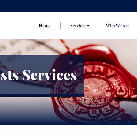
Home
Services
Who We Are
sts Services