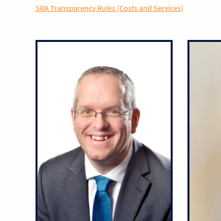
SRA Transparency Rules (Costs and Services)