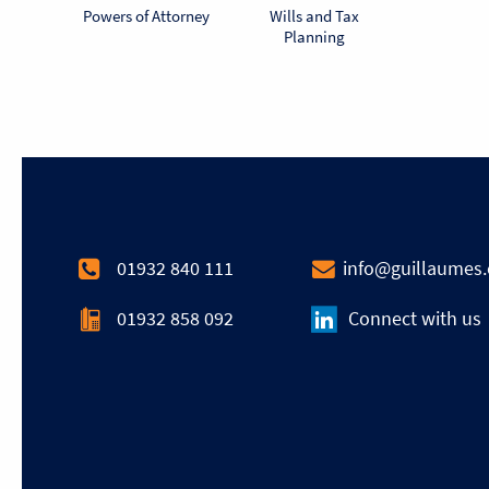
Powers of Attorney
Wills and Tax
Planning
01932 840 111
info@guillaumes
01932 858 092
Connect with us