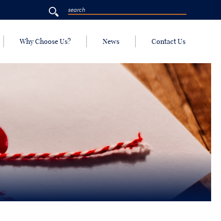
Why Choose Us?
News
Contact Us