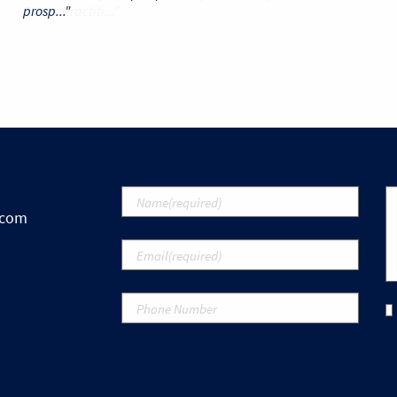
prosp..."
.com