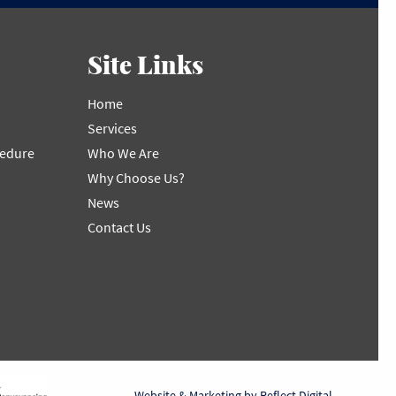
Site Links
Home
Services
cedure
Who We Are
Why Choose Us?
News
Contact Us
Website & Marketing by
Reflect Digital