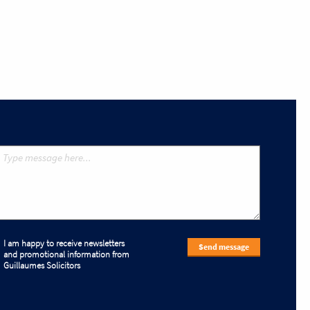
I am happy to receive newsletters
Send message
and promotional information from
Guillaumes Solicitors