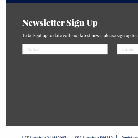
Newsletter Sign Up
To be kept up to date with our latest news, please sign up to
VAT Number: 211662987
SRA Number: 566850
Register