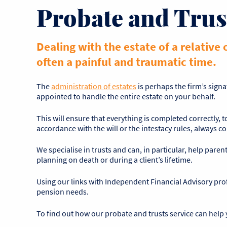
Probate and Trus
Dealing with the estate of a relative 
often a painful and traumatic time.
The
administration of estates
is perhaps the firm’s signa
appointed to handle the entire estate on your behalf.
This will ensure that everything is completed correctly, 
accordance with the will or the intestacy rules, always c
We specialise in trusts and can, in particular, help parent
planning on death or during a client’s lifetime.
Using our links with Independent Financial Advisory profe
pension needs.
To find out how our probate and trusts service can help 