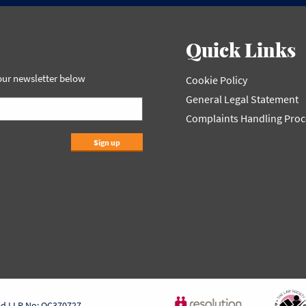
Quick Links
 our newsletter below
Cookie Policy
General Legal Statement
Complaints Handling Pro
Sign up
ed LLP No: OC370727