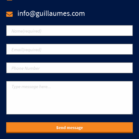
info@guillaumes.com
Send message