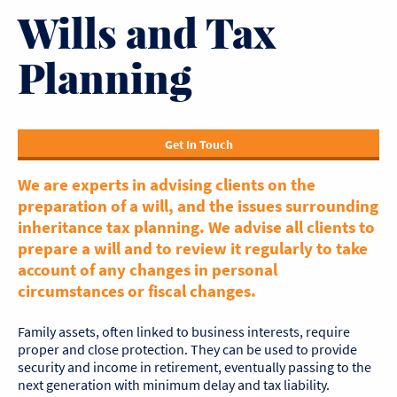
Wills and Tax
Planning
Get In Touch
We are experts in advising clients on the
preparation of a will, and the issues surrounding
inheritance tax planning. We advise all clients to
prepare a will and to review it regularly to take
account of any changes in personal
circumstances or fiscal changes.
Family assets, often linked to business interests, require
proper and close protection. They can be used to provide
security and income in retirement, eventually passing to the
next generation with minimum delay and tax liability.