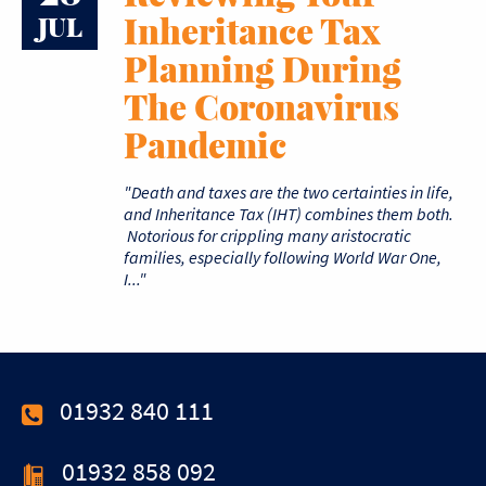
‘Kin’?
Inheritance Tax
Inheritance Dispute
Grounds For
Amending a Will
What You Need to
Write a Will?
die without a will?
Probate
OCT
NOV
NOV
DEC
DEC
DEC
APR
SEP
JUL
Understanding its
Planning During
Disputing A Will?
During the
Know About the
meaning in the UK
The Coronavirus
Coronavirus
Residence Nil Rate
Pandemic
Outbreak
Band
"Death and taxes are the two certainties in life,
and Inheritance Tax (IHT) combines them both.
Notorious for crippling many aristocratic
families, especially following World War One,
I..."
01932 840 111
01932 858 092