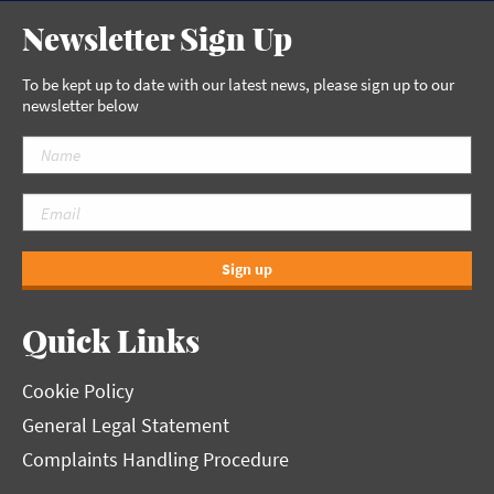
Newsletter Sign Up
To be kept up to date with our latest news, please sign up to our
newsletter below
Sign up
Quick Links
Cookie Policy
General Legal Statement
Complaints Handling Procedure