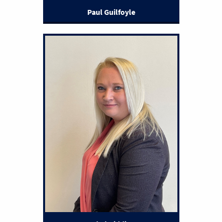
Paul Guilfoyle