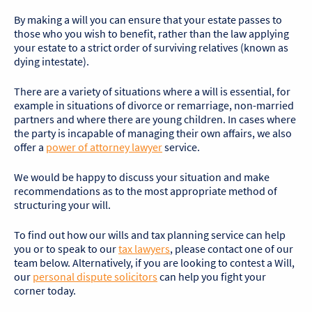
By making a will you can ensure that your estate passes to
those who you wish to benefit, rather than the law applying
your estate to a strict order of surviving relatives (known as
dying intestate).
There are a variety of situations where a will is essential, for
example in situations of divorce or remarriage, non-married
partners and where there are young children. In cases where
the party is incapable of managing their own affairs, we also
offer a
power of attorney lawyer
service.
We would be happy to discuss your situation and make
recommendations as to the most appropriate method of
structuring your will.
To find out how our wills and tax planning service can help
you or to speak to our
tax lawyers
, please contact one of our
team below. Alternatively, if you are looking to contest a Will,
our
personal dispute solicitors
can help you fight your
corner today.