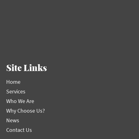
Site Links
Home
Services
Who We Are
Why Choose Us?
News
Contact Us