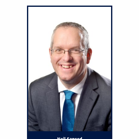
Neil Sapsed