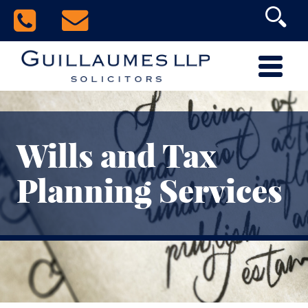
Wills and Tax
Planning Services