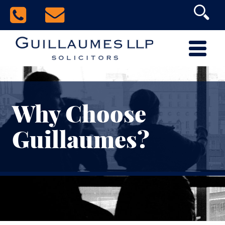
Why Choose
Guillaumes?