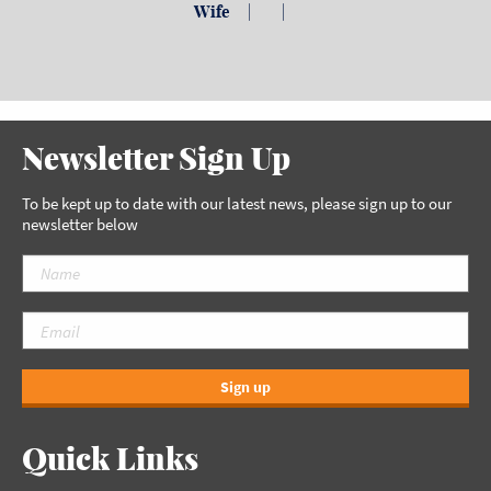
Wife
| |
Newsletter Sign Up
To be kept up to date with our latest news, please sign up to our
newsletter below
Sign up
Quick Links