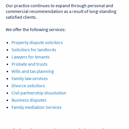
Our practice continues to expand through personal and
commercial recommendation as a result of long-standing
satisfied clients.
We offer the following services:
Property dispute solicitors
Solicitors for landlords
Lawyers for tenants
Probate and trusts
Wills and tax planning
Family law services
Divorce solicitors
Civil partnership dissolution
Business disputes
Family mediation Services