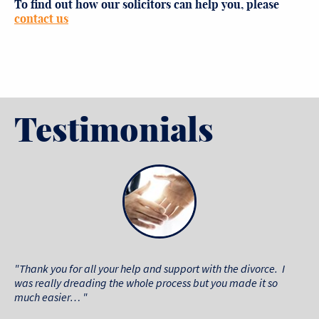
To find out how our solicitors
can help you, please
contact us
Testimonials
"Thank you for all your help and support with the divorce. I
was really dreading the whole process but you made it so
much easier… "