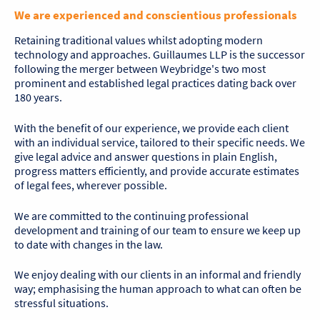
We are experienced and conscientious professionals
Retaining traditional values whilst adopting modern
technology and approaches. Guillaumes LLP is the successor
following the merger between Weybridge's two most
prominent and established legal practices dating back over
180 years.
With the benefit of our experience, we provide each client
with an individual service, tailored to their specific needs. We
give legal advice and answer questions in plain English,
progress matters efficiently, and provide accurate estimates
of legal fees, wherever possible.
We are committed to the continuing professional
development and training of our team to ensure we keep up
to date with changes in the law.
We enjoy dealing with our clients in an informal and friendly
way; emphasising the human approach to what can often be
stressful situations.