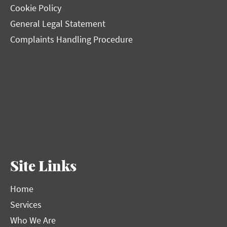
Cookie Policy
General Legal Statement
Complaints Handling Procedure
Site Links
Home
Services
Who We Are