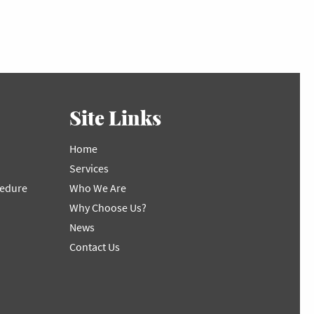
Site Links
Home
Services
cedure
Who We Are
Why Choose Us?
News
Contact Us