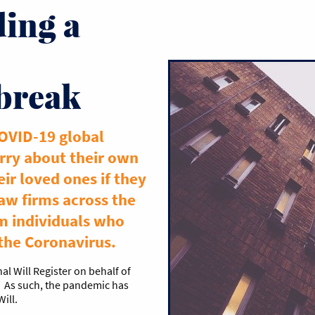
ing a
break
COVID-19 global
ry about their own
eir loved ones if they
Law firms across the
m individuals who
 the Coronavirus.
al Will Register on behalf of
. As such, the pandemic has
Will.