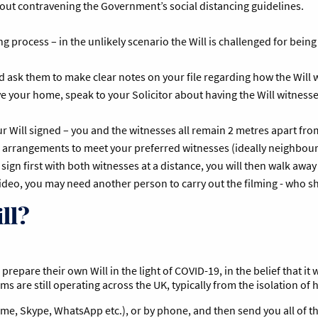
thout contravening the Government’s social distancing guidelines.
g process – in the unlikely scenario the Will is challenged for being
nd ask them to make clear notes on your file regarding how the Will
ave your home, speak to your Solicitor about having the Will witness
 Will signed – you and the witnesses all remain 2 metres apart from
 arrangements to meet your preferred witnesses (ideally neighbours)
sign first with both witnesses at a distance, you will then walk away
video, you may need another person to carry out the filming - who 
ll?
repare their own Will in the light of COVID-19, in the belief that it w
rms are still operating across the UK, typically from the isolation of
 Time, Skype, WhatsApp etc.), or by phone, and then send you all of 