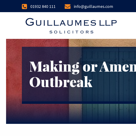
01932 840 111
info@guillaumes.com
Making or Amend
Outbreak