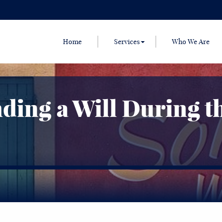
Home
Services
Who We Are
ing a Will During t