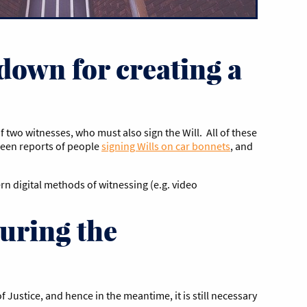
down for creating a
f two witnesses, who must also sign the Will. All of these
been reports of people
signing Wills on car bonnets
, and
n digital methods of witnessing (e.g. video
uring the
 Justice, and hence in the meantime, it is still necessary