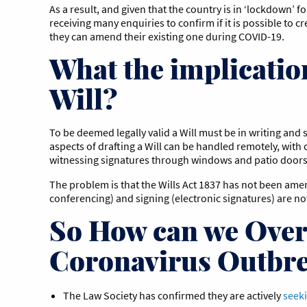
As a result, and given that the country is in ‘lockdown’ f
receiving many enquiries to confirm if it is possible to cr
they can amend their existing one during COVID-19.
What the implicatio
Will?
To be deemed legally valid a Will must be in writing and 
aspects of drafting a Will can be handled remotely, wit
witnessing signatures through windows and patio door
The problem is that the Wills Act 1837 has not been ame
conferencing) and signing (electronic signatures) are no
So How can we Over
Coronavirus Outbr
The Law Society has confirmed they are actively
seeki