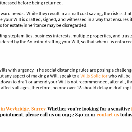
itnessed before being returned.
ward needs. While they result in a small cost saving, the risk is tha
e your Will is drafted, signed, and witnessed in a way that ensures it
hes for estate/inheritance may be disregarded.
g stepfamilies, business interests, multiple properties, and trusts
dered by the Solicitor drafting your Will, so that when it is enforce
lls with urgency. The social distancing rules are posing a challeng
 any aspect of making a Will, speak to a
Wills Solicitor
who will be 
own to draft or amend your Will is not recommended, after all, ther
ects all ages, therefore, no one over 18 should delay in drafting th
 in Weybridge, Surrey.
Whether you’re looking for a sensitive
ppointment, please call us on 01932 840 111 or
contact us
today