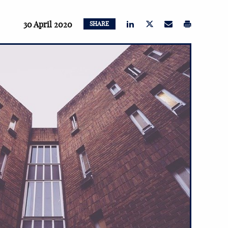
30 April 2020
SHARE