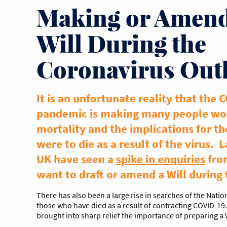
Making or Amend
Will During the
Coronavirus Out
It is an unfortunate reality that the 
pandemic is making many people wor
mortality and the implications for th
were to die as a result of the virus. 
UK have seen a
spike in enquiries
fro
want to draft or amend a Will during
There has also been a large rise in searches of the Nation
those who have died as a result of contracting COVID-19
brought into sharp relief the importance of preparing a 