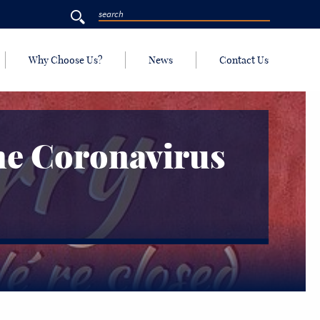
Why Choose Us?
News
Contact Us
he Coronavirus