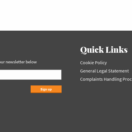
Quick Links
 our newsletter below
Cookie Policy
General Legal Statement
Complaints Handling Pro
Sign up