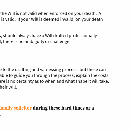
t the Will is not valid when enforced on your death. A
 is valid. If your Will is deemed invalid, on your death
, should always have a Will drafted professionally.
d, there is no ambiguity or challenge.
e to the drafting and witnessing process, but these can
able to guide you through the process, explain the costs,
e is no certainty as to when and what shape it will take.
eir Will.
family solicitor
during these hard times or a
.