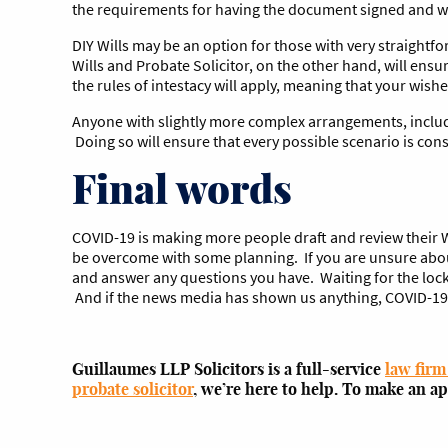
the requirements for having the document signed and w
DIY Wills may be an option for those with very straightfor
Wills and Probate Solicitor, on the other hand, will ensur
the rules of intestacy will apply, meaning that your wis
Anyone with slightly more complex arrangements, includin
Doing so will ensure that every possible scenario is consi
Final words
COVID-19 is making more people draft and review their Wi
be overcome with some planning. If you are unsure about
and answer any questions you have. Waiting for the lockd
And if the news media has shown us anything, COVID-19 aff
Guillaumes LLP Solicitors is a full-service
law firm
probate solicitor
, we’re here to help. To make an a