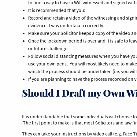
to find a way to have a Will witnessed and signed wi
It is recommended that you:
Record and retain a video of the witnessing and signin
evidence it was undertaken correctly.
Make sure your Solicitor keeps a copy of the video a
Once the lockdown period is over and it is safe to le
or future challenge.
Follow social distancing measures when you have your
use your own pens. You will most likely need to make
which the process should be undertaken (i.e. you will 
If you are planning to have the process recorded on 
Should I Draft my Own Wi
It is understandable that some individuals will choose to p
The first point to make is that most Solicitors and law fi
They can take your instructions by video call (e.g. Face