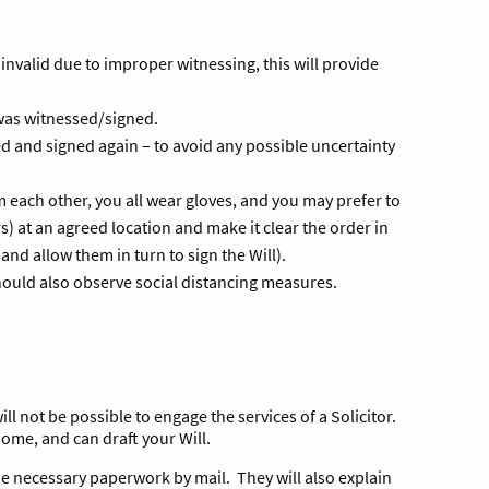
 invalid due to improper witnessing, this will provide
 was witnessed/signed.
ed and signed again – to avoid any possible uncertainty
 each other, you all wear gloves, and you may prefer to
 at an agreed location and make it clear the order in
 and allow them in turn to sign the Will).
should also observe social distancing measures.
ill not be possible to engage the services of a Solicitor.
 home, and can draft your Will.
the necessary paperwork by mail. They will also explain