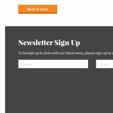
Back to news
Newsletter Sign Up
To be kept up to date with our latest news, please sign up to