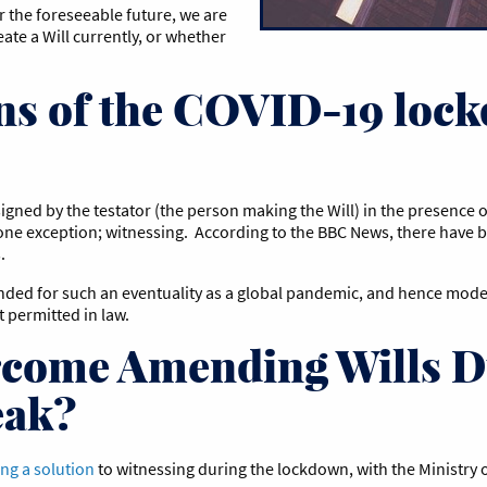
or the foreseeable future, we are
eate a Will currently, or whether
ns of the COVID-19 lock
signed by the testator (the person making the Will) in the presence o
h one exception; witnessing. According to the BBC News, there have 
s.
nded for such an eventuality as a global pandemic, and hence moder
t permitted in law.
come Amending Wills D
eak?
ng a solution
to witnessing during the lockdown, with the Ministry of