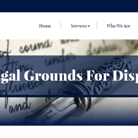
Home
Services
Who We Are
gal Grounds For Disp