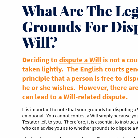
What Are The Leg
Grounds For Dis
Will?
Deciding to
dispute a Will
is not a cou
taken lightly. The English courts gen
principle that a person is free to disp
he or she wishes. However, there ar
can lead to a Will-related dispute.
It is important to note that your grounds for disputing a 
emotional. You cannot contest a Will simply because yo
Testator left to you. Therefore, it is essential to instruct
who can advise you as to whether grounds to dispute a Wi