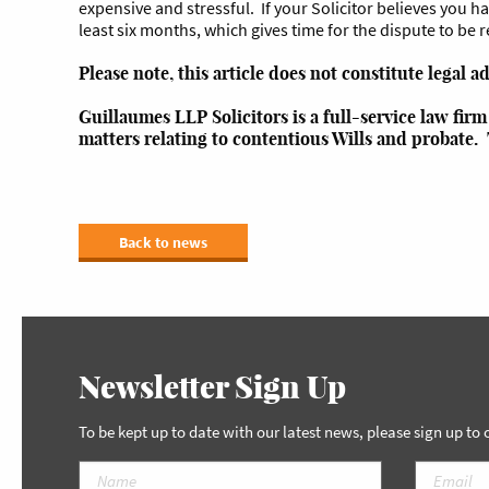
expensive and stressful. If your Solicitor believes you hav
least six months, which gives time for the dispute to be 
Please note, this article does not constitute legal a
Guillaumes LLP Solicitors is a full-service law fir
matters relating to contentious Wills and probate.
Back to news
Newsletter Sign Up
To be kept up to date with our latest news, please sign up to