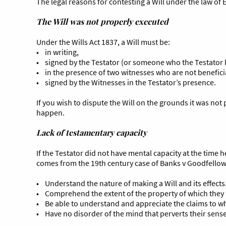
The legal reasons for contesting a Will under the law of
The Will was not properly executed
Under the Wills Act 1837, a Will must be:
• in writing,
• signed by the Testator (or someone who the Testator h
• in the presence of two witnesses who are not benefici
• signed by the Witnesses in the Testator’s presence.
If you wish to dispute the Will on the grounds it was not
happen.
Lack of testamentary capacity
If the Testator did not have mental capacity at the time 
comes from the 19th century case of Banks v Goodfellow 
• Understand the nature of making a Will and its effects
• Comprehend the extent of the property of which they 
• Be able to understand and appreciate the claims to wh
• Have no disorder of the mind that perverts their sense o