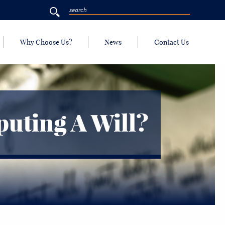
Why Choose Us?
News
Contact Us
uting A Will?