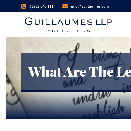
01932 840 111
info@guillaumes.com
What Are The Le