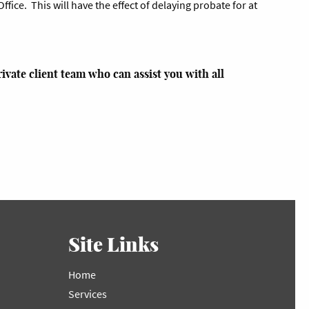
ffice. This will have the effect of delaying probate for at
ivate client team who can assist you with all
Site Links
Home
Services