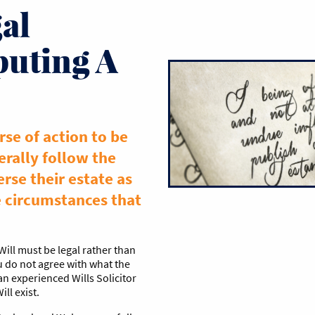
al
puting A
rse of action to be
erally follow the
erse their estate as
e circumstances that
Will must be legal rather than
u do not agree with what the
 an experienced Wills Solicitor
ll exist.