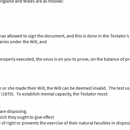
 England and Wales are as follows:
as allowed to sign the document, and this is done in the Testator’s
aries under the Will, and
 properly executed, the onus is on you to prove, on the balance of pr
he or she made their Will, the Will can be deemed invalid. The test u
(1870). To establish mental capacity, the Testator must:
.
are disposing.
ich they ought to give effect
f right or prevents the exercise of their natural faculties in disposi