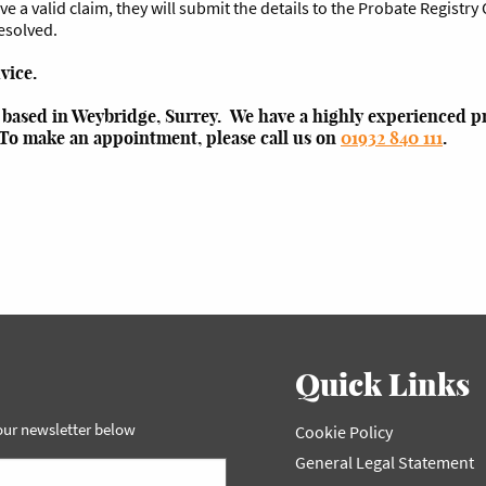
e a valid claim, they will submit the details to the Probate Registry O
resolved.
dvice.
m based in Weybridge, Surrey. We have a highly experienced pr
 To make an appointment, please call us on
01932 840 111
.
Quick Links
 our newsletter below
Cookie Policy
General Legal Statement