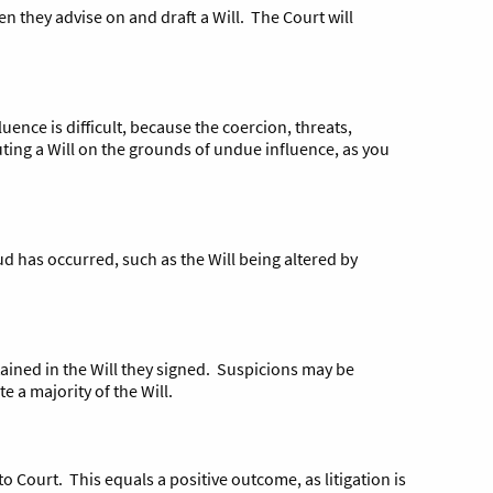
hen they advise on and draft a Will. The Court will
ence is difficult, because the coercion, threats,
sputing a Will on the grounds of undue influence, as you
d has occurred, such as the Will being altered by
tained in the Will they signed. Suspicions may be
e a majority of the Will.
 to Court. This equals a positive outcome, as litigation is