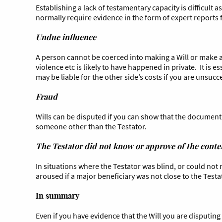
Establishing a lack of testamentary capacity is difficult 
normally require evidence in the form of expert reports
Undue influence
A person cannot be coerced into making a Will or make a 
violence etc is likely to have happened in private. It is 
may be liable for the other side’s costs if you are unsucc
Fraud
Wills can be disputed if you can show that the document 
someone other than the Testator.
The Testator did not know or approve of the conten
In situations where the Testator was blind, or could not
aroused if a major beneficiary was not close to the Testa
In summary
Even if you have evidence that the Will you are disputing i