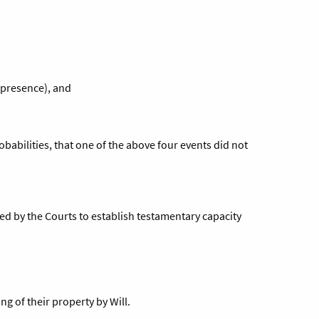
 presence), and
obabilities, that one of the above four events did not
sed by the Courts to establish testamentary capacity
ng of their property by Will.