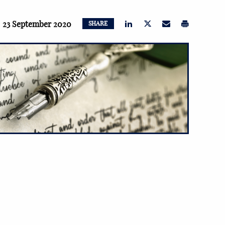
23 September 2020
SHARE