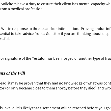
as Solicitors have a duty to ensure their client has mental capacity w
 from a medical profession.
Will in response to threats and/or intimidation. Proving undue influ
essential to take advice from a Solicitor if you are thinking about di
essful.
or signature of the Testator has been forged or another type of frau
ts of the Will
 read, it may be proven that they had no knowledge of what was con
tor (or only became close to them shortly before they died) and wrot
s invalid, it is likely that a settlement will be reached before you go