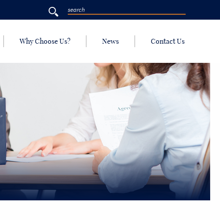
Why Choose Us?
News
Contact Us