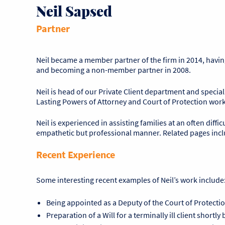
Neil Sapsed
Partner
Neil became a member partner of the firm in 2014, having j
and becoming a non-member partner in 2008.
Neil is head of our Private Client department and specia
Lasting Powers of Attorney and Court of Protection work
Neil is experienced in assisting families at an often diffic
empathetic but professional manner. Related pages inc
Recent Experience
Some interesting recent examples of Neil’s work include
Being appointed as a Deputy of the Court of Protectio
Preparation of a Will for a terminally ill client shortl