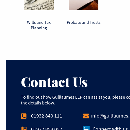
torney
Wills and Tax
Probate and Trusts
Powers of
Planning
Contact Us
To find out how Guillaumes LLP can assist you, please c
the details below.
01932 840 111
info@guillaumes
01932 858 092
Connect with us