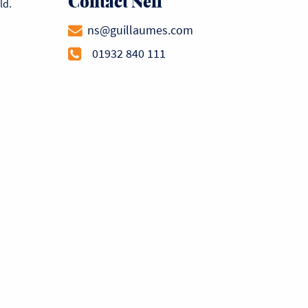
Contact Neil
ld.
ns@guillaumes.com
01932 840 111