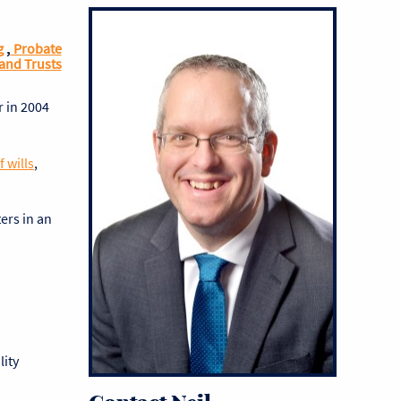
g
,
Probate
and Trusts
r in 2004
 wills
,
ters in an
lity