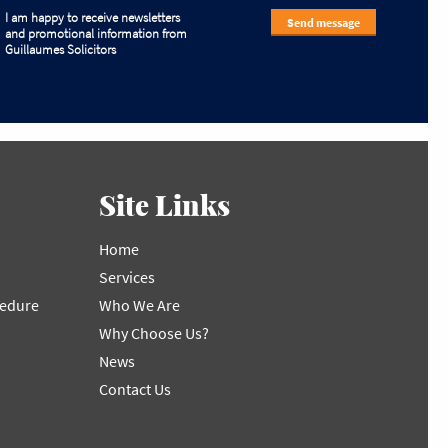
I am happy to receive newsletters
Send message
and promotional information from
Guillaumes Solicitors
Site Links
Home
Services
cedure
Who We Are
Why Choose Us?
News
Contact Us