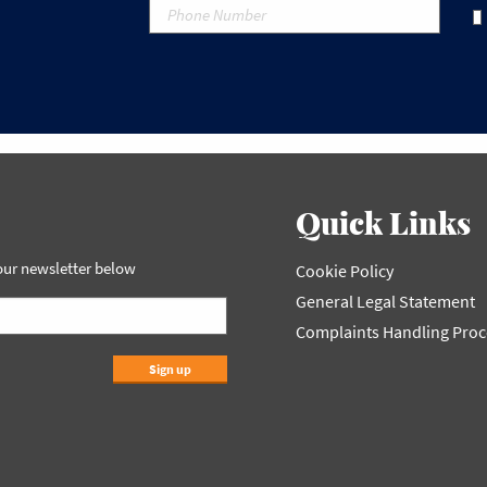
Quick Links
 our newsletter below
Cookie Policy
General Legal Statement
Complaints Handling Pro
Sign up