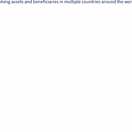
lving assets and beneficiaries in multiple countries around the wor