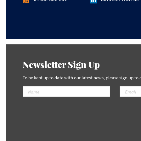
Newsletter Sign Up
To be kept up to date with our latest news, please sign up to