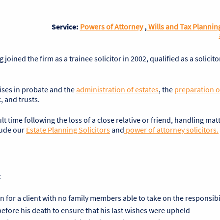
Service:
Powers of Attorney
,
Wills and Tax Plannin
oined the firm as a trainee solicitor in 2002, qualified as a solicito
lises in probate and the
administration of estates
, the
preparation of
, and trusts.
ult time following the loss of a close relative or friend, handling mat
lude our
Estate Planning Solicitors
and
power of attorney solicitors.
:
n for a client with no family members able to take on the responsibi
y before his death to ensure that his last wishes were upheld