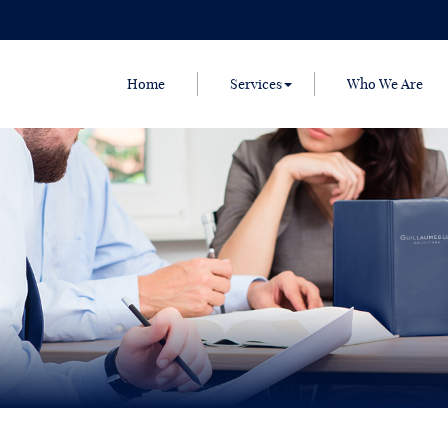
Home
Services
Who We Are