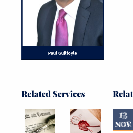
Paul Guilfoyle
Related Services
Rela
13
5
MAR
NOV
Read More