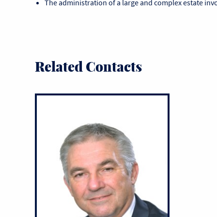
The administration of a large and complex estate invo
Related Contacts