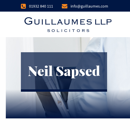
01932 840 111
info@guillaumes.com
Neil Sapsed