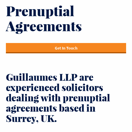
Prenuptial
Agreements
Get In Touch
Guillaumes LLP are
experienced solicitors
dealing with prenuptial
agreements based in
Surrey, UK.