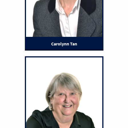
Carolynn Tan