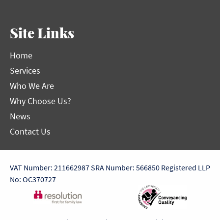
Site Links
Home
Services
Who We Are
Why Choose Us?
News
Contact Us
VAT Number: 211662987
SRA Number: 566850
Registered LLP
No: OC370727