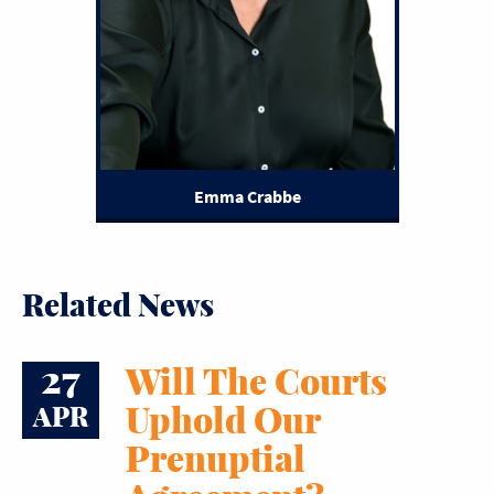
Emma Crabbe
Related News
27
Will The Courts
Uphold Our
APR
Prenuptial