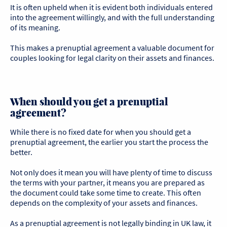
It is often upheld when it is evident both individuals entered
into the agreement willingly, and with the full understanding
of its meaning.
This makes a prenuptial agreement a valuable document for
couples looking for legal clarity on their assets and finances.
When should you get a prenuptial
agreement?
While there is no fixed date for when you should get a
prenuptial agreement, the earlier you start the process the
better.
Not only does it mean you will have plenty of time to discuss
the terms with your partner, it means you are prepared as
the document could take some time to create. This often
depends on the complexity of your assets and finances.
As a prenuptial agreement is not legally binding in UK law, it