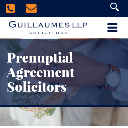
Prenuptial
Agreement
Solicitors