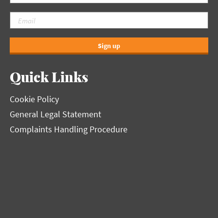
Sign up
Quick Links
Cookie Policy
General Legal Statement
Complaints Handling Procedure