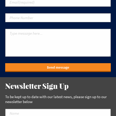
Send message
Newsletter Sign Up
To be kept up to date with our latest news, please sign up to our
newsletter below