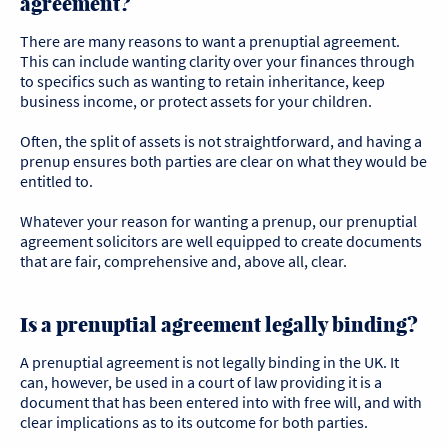
agreement?
There are many reasons to want a prenuptial agreement.
This can include wanting clarity over your finances through
to specifics such as wanting to retain inheritance, keep
business income, or protect assets for your children.
Often, the split of assets is not straightforward, and having a
prenup ensures both parties are clear on what they would be
entitled to.
Whatever your reason for wanting a prenup, our prenuptial
agreement solicitors are well equipped to create documents
that are fair, comprehensive and, above all, clear.
Is a prenuptial agreement legally binding?
A prenuptial agreement is not legally binding in the UK. It
can, however, be used in a court of law providing it is a
document that has been entered into with free will, and with
clear implications as to its outcome for both parties.