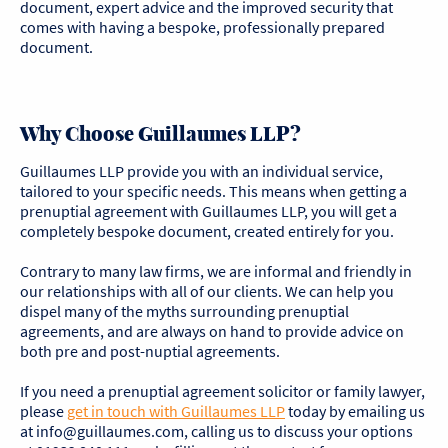
document, expert advice and the improved security that
comes with having a bespoke, professionally prepared
document.
Why Choose Guillaumes LLP?
Guillaumes LLP provide you with an individual service,
tailored to your specific needs. This means when getting a
prenuptial agreement with Guillaumes LLP, you will get a
completely bespoke document, created entirely for you.
Contrary to many law firms, we are informal and friendly in
our relationships with all of our clients. We can help you
dispel many of the myths surrounding prenuptial
agreements, and are always on hand to provide advice on
both pre and post-nuptial agreements.
If you need a prenuptial agreement solicitor or family lawyer,
please
get in touch with
Guillaumes
LLP
today by emailing us
at info@guillaumes.com, calling us to discuss your options