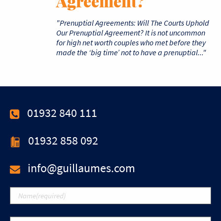
Agreement?
"Prenuptial Agreements: Will The Courts Uphold
Our Prenuptial Agreement? It is not uncommon
for high net worth couples who met before they
made the ‘big time’ not to have a prenuptial..."
01932 840 111
01932 858 092
info@guillaumes.com