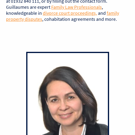
at 01932 840 111, or by filling out the contact form.
Guillaumes are expert
Family Law Professionals
,
knowledgeable in
divorce court proceedings,
and
family
property disputes
, cohabitation agreements and more.