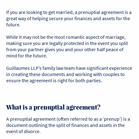
If you are looking to get married, a prenuptial agreement is a
great way of helping secure your finances and assets for the
future.
While it may not be the most romantic aspect of marriage,
making sure you are legally protected in the event you split
from your partner gives you and your other half peace of
mind for the future.
Guillaumes LLP’s family law team have significant experience
in creating these documents and working with couples to
ensure the agreement is right for both parties.
What is a prenuptial agreement?
A prenuptial agreement (often referred to as a ‘prenup’) is a
document outlining the split of finances and assets in the
event of divorce.