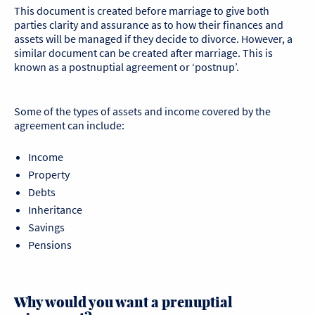
This document is created before marriage to give both
parties clarity and assurance as to how their finances and
assets will be managed if they decide to divorce. However, a
similar document can be created after marriage. This is
known as a postnuptial agreement or ‘postnup’.
Some of the types of assets and income covered by the
agreement can include:
Income
Property
Debts
Inheritance
Savings
Pensions
Why would you want a prenuptial