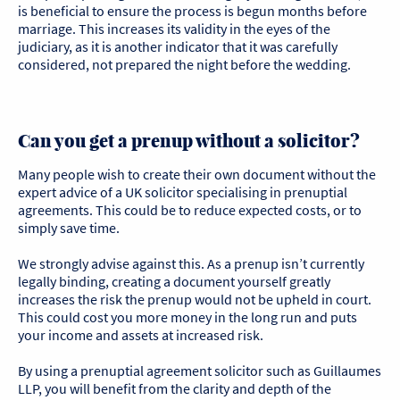
is beneficial to ensure the process is begun months before
marriage. This increases its validity in the eyes of the
judiciary, as it is another indicator that it was carefully
considered, not prepared the night before the wedding.
Can you get a prenup without a solicitor?
Many people wish to create their own document without the
expert advice of a UK solicitor specialising in prenuptial
agreements. This could be to reduce expected costs, or to
simply save time.
We strongly advise against this. As a prenup isn’t currently
legally binding, creating a document yourself greatly
increases the risk the prenup would not be upheld in court.
This could cost you more money in the long run and puts
your income and assets at increased risk.
By using a prenuptial agreement solicitor such as Guillaumes
LLP, you will benefit from the clarity and depth of the