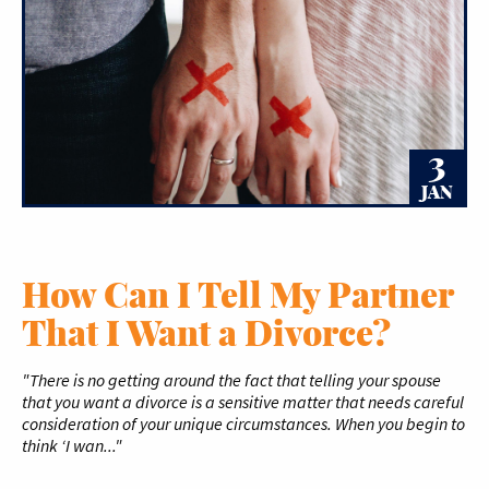
3
JAN
How Can I Tell My Partner
That I Want a Divorce?
"There is no getting around the fact that telling your spouse
that you want a divorce is a sensitive matter that needs careful
consideration of your unique circumstances. When you begin to
think ‘I wan..."