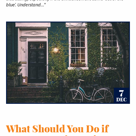
blue’. Understand..."
7
DEC
What Should You Do if