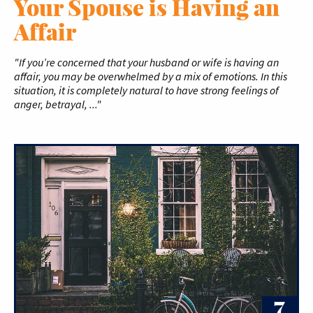
Your Spouse is Having an
Affair
"If you’re concerned that your husband or wife is having an
affair, you may be overwhelmed by a mix of emotions. In this
situation, it is completely natural to have strong feelings of
anger, betrayal, ..."
7