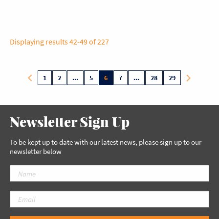
Displaying results 42-49 of 227
1
2
...
5
6
7
...
28
29
Newsletter Sign Up
To be kept up to date with our latest news, please sign up to our
newsletter below