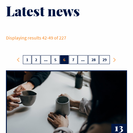
Latest news
Displaying results 42-49 of 227
1
2
...
5
6
7
...
28
29
13