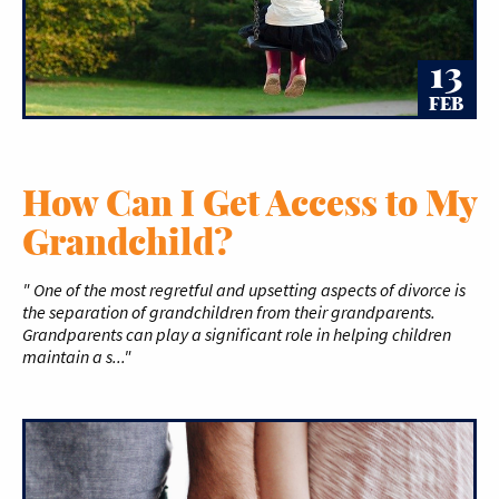
13
FEB
How Can I Get Access to My
Grandchild?
" One of the most regretful and upsetting aspects of divorce is
the separation of grandchildren from their grandparents.
Grandparents can play a significant role in helping children
maintain a s..."