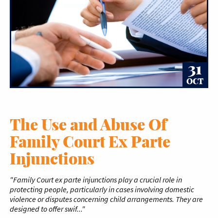
31
OCT
The Use and Abuse Of
Family Court Ex Parte
Injunctions
"Family Court ex parte injunctions play a crucial role in
protecting people, particularly in cases involving domestic
violence or disputes concerning child arrangements. They are
designed to offer swif..."