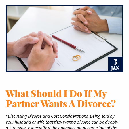
3
JAN
What Should I Do If My
Partner Wants A Divorce?
"Discussing Divorce and Cost Considerations. Being told by
your husband or wife that they want a divorce can be deeply
distressing, especially if the announcement came ‘out of the