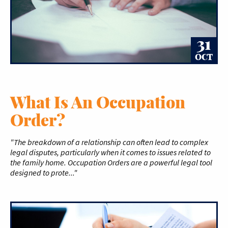
31
OCT
What Is An Occupation
Order?
"The breakdown of a relationship can often lead to complex
legal disputes, particularly when it comes to issues related to
the family home. Occupation Orders are a powerful legal tool
designed to prote..."