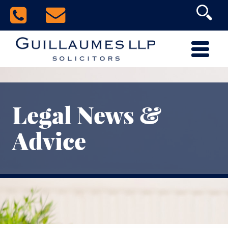
Legal News &
Advice