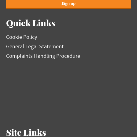
Sign up
Quick Links
Cookie Policy
General Legal Statement
Complaints Handling Procedure
Site Links