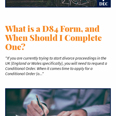
DEC
What is a D84 Form, and
When Should I Complete
One?
"If you are currently trying to start divorce proceedings in the
UK (England or Wales specifically), you will need to request a
Conditional Order. When it comes time to apply for a
Conditional Order (o..."