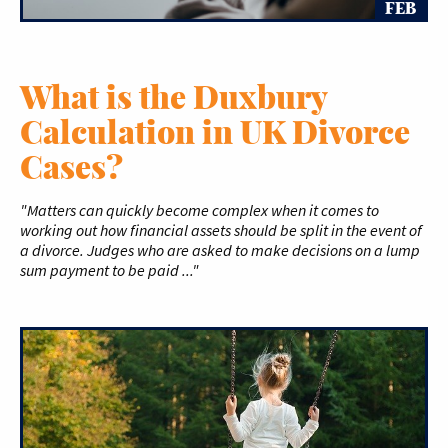
FEB
What is the Duxbury
Calculation in UK Divorce
Cases?
"Matters can quickly become complex when it comes to
working out how financial assets should be split in the event of
a divorce. Judges who are asked to make decisions on a lump
sum payment to be paid ..."