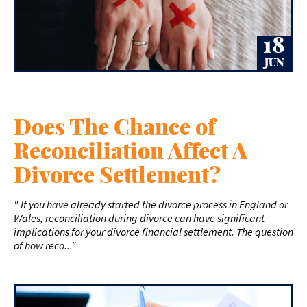
18
JUN
Does The Chance of
Reconciliation Affect A
Divorce Settlement?
" If you have already started the divorce process in England or
Wales, reconciliation during divorce can have significant
implications for your divorce financial settlement. The question
of how reco..."