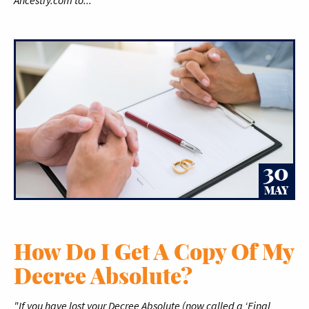
Ancestry.com to..."
30
MAY
How Do I Get A Copy Of My
Decree Absolute?
"If you have lost your Decree Absolute (now called a ‘Final