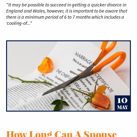
"It may be possible to succeed in getting a quicker divorce in
England and Wales, however, it is important to be aware that
there is a minimum period of 6 to 7 months which includes a
‘cooling-of..."
10
MAY
How Long Can A Spouse