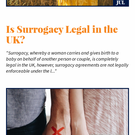
JUL
Is Surrogacy Legal in the
UK?
"Surrogacy, whereby a woman carries and gives birth to a
baby on behalf of another person or couple, is completely
legal in the UK, however, surrogacy agreements are not legally
enforceable under the l..."