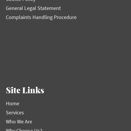
General Legal Statement
Complaints Handling Procedure
Site Links
Home
Services
Who We Are
Why Choose Us?