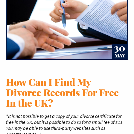
30
MAY
How Can I Find My
Divorce Records For Free
In the UK?
"It is not possible to get a copy of your divorce certificate for
free in the UK, but it is possible to do so for a small fee of £11.
You may be able to use third-party websites such as