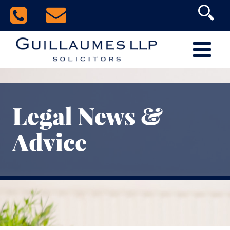
Legal News &
Advice