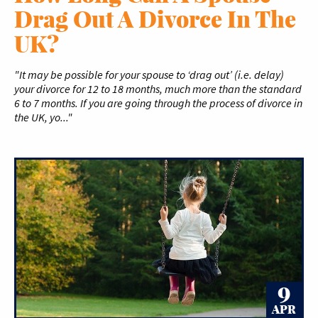
Drag Out A Divorce In The
UK?
"It may be possible for your spouse to ‘drag out’ (i.e. delay)
your divorce for 12 to 18 months, much more than the standard
6 to 7 months. If you are going through the process of divorce in
the UK, yo..."
9
APR