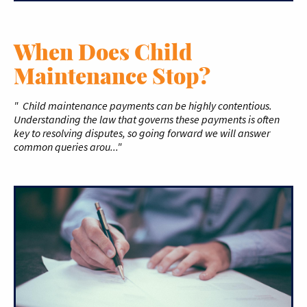
When Does Child
Maintenance Stop?
" Child maintenance payments can be highly contentious.
Understanding the law that governs these payments is often
key to resolving disputes, so going forward we will answer
common queries arou..."