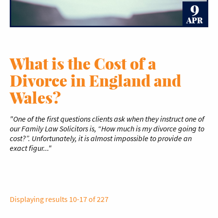
9
APR
What is the Cost of a
Divorce in England and
Wales?
"One of the first questions clients ask when they instruct one of
our Family Law Solicitors is, “How much is my divorce going to
cost?”. Unfortunately, it is almost impossible to provide an
exact figur..."
Displaying results 10-17 of 227