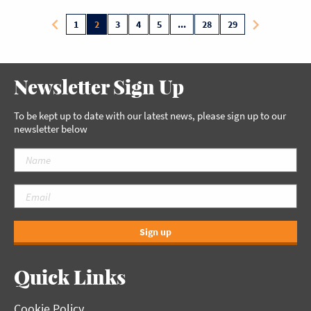
1
2
3
4
5
...
28
29
Newsletter Sign Up
To be kept up to date with our latest news, please sign up to our
newsletter below
Sign up
Quick Links
Cookie Policy