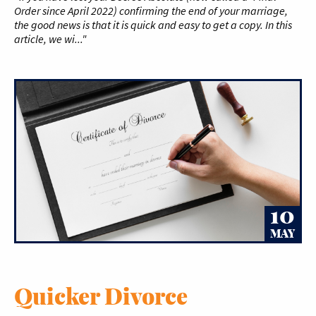
Order since April 2022) confirming the end of your marriage,
the good news is that it is quick and easy to get a copy. In this
article, we wi..."
10
MAY
Quicker Divorce