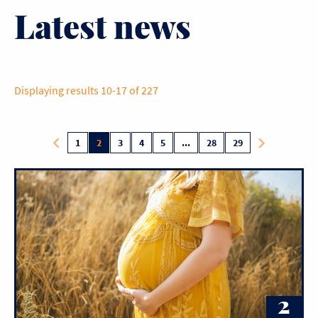
Latest news
Displaying results 10-17 of 227
1
2
3
4
5
...
28
29
2