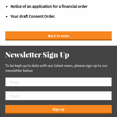
Notice of an application for a financial order
Your draft Consent Order.
Back to news
Newsletter Sign Up
To be kept up to date with our latest news, please sign up to our
newsletter below
Sign up