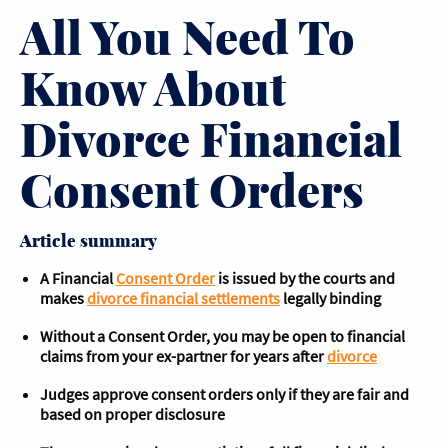
All You Need To
Know About
Divorce Financial
Consent Orders
Article summary
A Financial
Consent Order
is issued by the courts and
makes
divorce financial settlements
legally binding
Without a Consent Order, you may be open to financial
claims from your ex-partner for years after
divorce
Judges approve consent orders only if they are fair and
based on proper disclosure