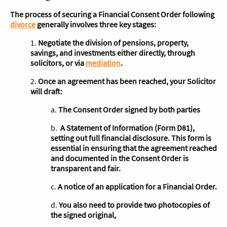
The process of securing a Financial Consent Order following
divorce
generally involves three key stages:
1.
Negotiate the division of pensions, property,
savings, and investments either directly, through
solicitors, or via
mediation
.
2.
Once an agreement has been reached, your Solicitor
will draft:
a.
The Consent Order signed by both parties
b.
A Statement of Information (Form D81),
setting out full financial disclosure. This form is
essential in ensuring that the agreement reached
and documented in the Consent Order is
transparent and fair.
c.
A notice of an application for a Financial Order.
d.
You also need to provide two photocopies of
the signed original,