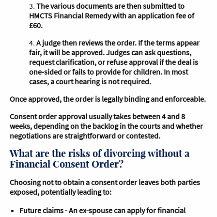
3.
The various documents are then submitted to
HMCTS Financial Remedy with an application fee of
£60.
4.
A judge then reviews the order. If the terms appear
fair, it will be approved. Judges can ask questions,
request clarification, or refuse approval if the deal is
one-sided or fails to provide for children. In most
cases, a court hearing is not required.
Once approved, the order is legally binding and enforceable.
Consent order approval usually takes between 4 and 8
weeks, depending on the backlog in the courts and whether
negotiations are straightforward or contested.
What are the risks of divorcing without a
Financial Consent Order?
Choosing not to obtain a consent order leaves both parties
exposed, potentially leading to:
Future claims - An ex-spouse can apply for financial