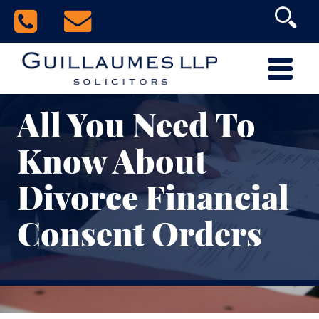
All You Need To
Know About
Divorce Financial
Consent Orders