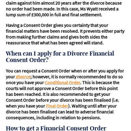
claim against him almost 20 years after the divorce because
no order had been made. In this case, Ms Wyatt received a
lump sum of £300,000 in full and final settlement.
Having a Consent Order gives you certainty that your
financial matters have been resolved. It prevents either party
from making further claims and gives both sides the
reassurance that what has been agreed will stand.
When can I apply for a Divorce Financial
Consent Order?
You can request a Consent Order when or after you apply for
your
divorce
; however, it is normally recommended to do so
once you have your
Conditional Order
. This is because the
courts will not approve a Consent Order before this point
has been reached. It is also recommended to get your
Consent Order before your divorce has been finalised (i.e.
when you have your
Final Order
). Waiting until after your
divorce has been finalised can lead to adverse financial
consequences, including in relation to pensions.
How to get a Financial Consent Order