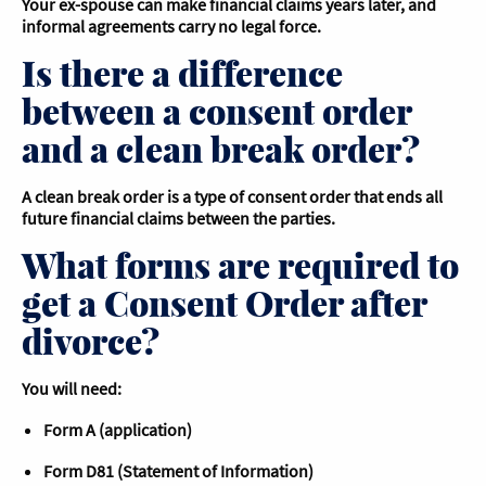
Your ex-spouse can make financial claims years later, and
informal agreements carry no legal force.
Is there a difference
between a consent order
and a clean break order?
A clean break order is a type of consent order that ends all
future financial claims between the parties.
What forms are required to
get a Consent Order after
divorce?
You will need:
Form A (application)
Form D81 (Statement of Information)