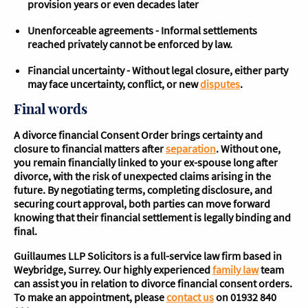
provision years or even decades later
Unenforceable agreements - Informal settlements
reached privately cannot be enforced by law.
Financial uncertainty - Without legal closure, either party
may face uncertainty, conflict, or new
disputes
.
Final words
A divorce financial Consent Order brings certainty and
closure to financial matters after
separation
. Without one,
you remain financially linked to your ex-spouse long after
divorce, with the risk of unexpected claims arising in the
future. By negotiating terms, completing disclosure, and
securing court approval, both parties can move forward
knowing that their financial settlement is legally binding and
final.
Guillaumes LLP Solicitors is a full-service law firm based in
Weybridge, Surrey. Our highly experienced
family law
team
can assist you in relation to divorce financial consent orders.
To make an appointment, please
contact us
on 01932 840