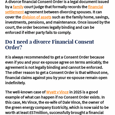
A divorce financial Consent Order is a legal document issued
by a
family
court judge that formally records the
financial
settlement
agreement between divorcing spouses. It can
cover the
division of assets
such as the family home, savings,
investments, pensions, and maintenance. Once issued by the
court, the order becomes legally binding and can be
enforced if either party fails to comply.
Do I need a divorce Financial Consent
Order?
It is always recommended to get a Consent Order because
even if you and your ex-spouse agree on terms amicably, the
agreement is not legally binding and cannot be enforced.
The other reason to get a Consent Order is that without one,
financial claims against you by your ex-spouse remain open
indefinitely.
The well-known case of
Wyatt v Vince
in 2025 is a good
example of what can happen if no Consent Order exists. In
this case, Ms Vince, the ex-wife of Dale Vince, the owner of
the green energy company Ecotricity, which is now said to be
worth at least £57million, successfully brought a financial