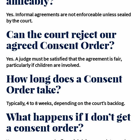
amicably?
Yes. Informal agreements are not enforceable unless sealed
by the court.
Can the court reject our
agreed Consent Order?
Yes. A judge must be satisfied that the agreement is fair,
particularly if children are involved.
How long does a Consent
Order take?
Typically, 4 to 8 weeks, depending on the court’s backlog.
What happens if I don’t get
a consent order?