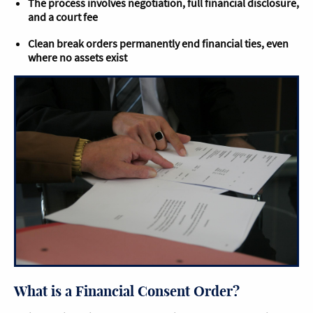
The process involves negotiation, full financial disclosure,
and a court fee
Clean break orders permanently end financial ties, even
where no assets exist
What is a Financial Consent Order​?