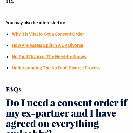
111.
You may also be interested in:
Why it is Vital to Get a Consent Order
How Are Assets Split In A UK Divorce
No Fault Divorce: The Need-to-Knows
Understanding The No Fault Divorce Process
FAQs
Do I need a consent order if
my ex-partner and I have
agreed on everything