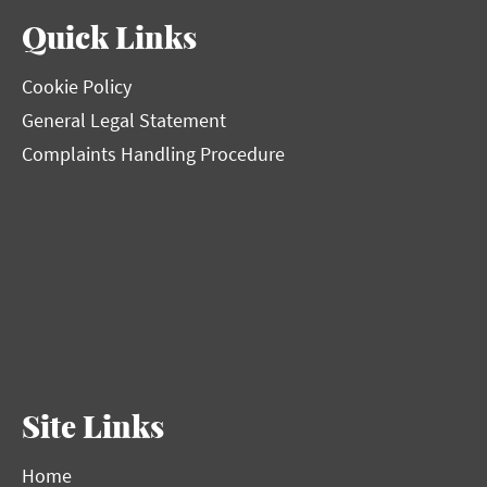
Quick Links
Cookie Policy
General Legal Statement
Complaints Handling Procedure
Site Links
Home