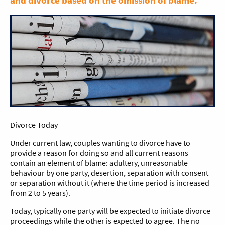
and divorce based on the omission of blame.
Divorce Today
Under current law, couples wanting to divorce have to
provide a reason for doing so and all current reasons
contain an element of blame: adultery, unreasonable
behaviour by one party, desertion, separation with consent
or separation without it (where the time period is increased
from 2 to 5 years).
Today, typically one party will be expected to initiate divorce
proceedings while the other is expected to agree. The no