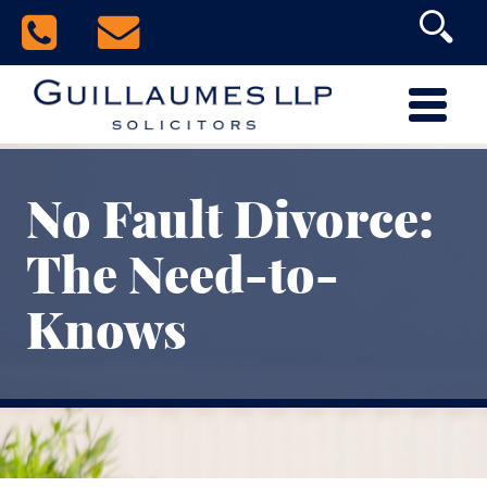
No Fault Divorce:
The Need-to-
Knows