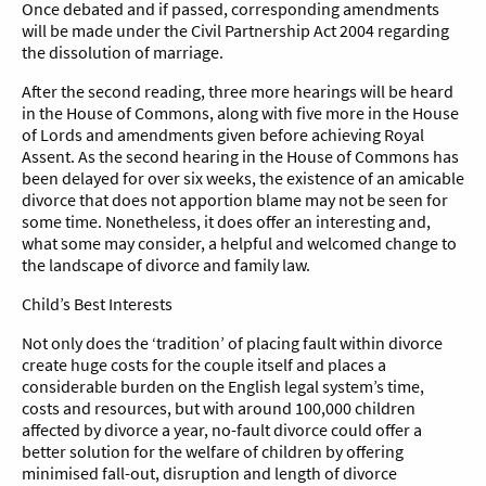
Once debated and if passed, corresponding amendments
will be made under the Civil Partnership Act 2004 regarding
the dissolution of marriage.
After the second reading, three more hearings will be heard
in the House of Commons, along with five more in the House
of Lords and amendments given before achieving Royal
Assent. As the second hearing in the House of Commons has
been delayed for over six weeks, the existence of an amicable
divorce that does not apportion blame may not be seen for
some time. Nonetheless, it does offer an interesting and,
what some may consider, a helpful and welcomed change to
the landscape of divorce and family law.
Child’s Best Interests
Not only does the ‘tradition’ of placing fault within divorce
create huge costs for the couple itself and places a
considerable burden on the English legal system’s time,
costs and resources, but with around 100,000 children
affected by divorce a year, no-fault divorce could offer a
better solution for the welfare of children by offering
minimised fall-out, disruption and length of divorce