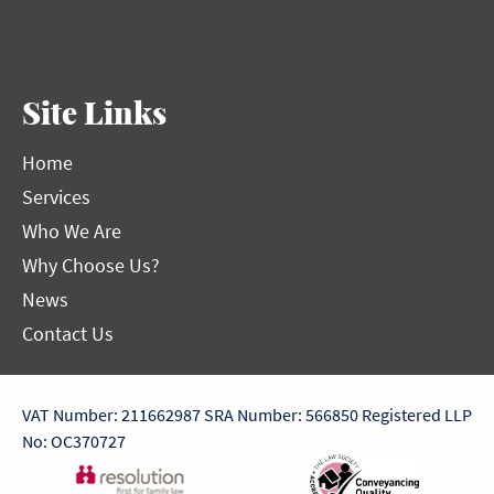
Site Links
Home
Services
Who We Are
Why Choose Us?
News
Contact Us
VAT Number: 211662987
SRA Number: 566850
Registered LLP
No: OC370727