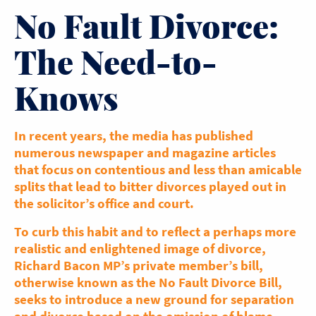
No Fault Divorce:
The Need-to-
Knows
In recent years, the media has published
numerous newspaper and magazine articles
that focus on contentious and less than amicable
splits that lead to bitter divorces played out in
the solicitor’s office and court.
To curb this habit and to reflect a perhaps more
realistic and enlightened image of divorce,
Richard Bacon MP’s private member’s bill,
otherwise known as the No Fault Divorce Bill,
seeks to introduce a new ground for separation