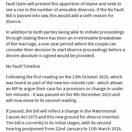
fault claim will prevent this apportion of blame and seek to
see a rise in the number of amicable divorces. If the No Fault
Bill is passed into law, this would add a sixth reason for
divorce.
In addition to both parties being able to initiate proceedings
through stating there has been an irretrievable breakdown
of the marriage, a one-year period where the couple can
consider their decision to start divorce proceedings before a
decree absolute is signed would be provided.
No Fault Timeline
Following the first reading on the 13th October 2015, which
was heard as part of the new ten-minute rule - which allows
an MP to argue their case for a provision or change in under
ten minutes - it was passed on the 4th December 2015 and
will now move to its second reading.
If passed, the bill will reflect a change in the Matrimonial
Causes Act 1973 and this new ground for divorce inserted.
The bill is currently in its initial stages, with its second
hearing postponed from 22nd January to 11th March 2016.