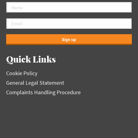
Sign up
Quick Links
Cookie Policy
General Legal Statement
Complaints Handling Procedure