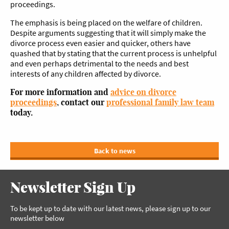
proceedings.
The emphasis is being placed on the welfare of children.
Despite arguments suggesting that it will simply make the
divorce process even easier and quicker, others have
quashed that by stating that the current process is unhelpful
and even perhaps detrimental to the needs and best
interests of any children affected by divorce.
For more information and
advice on divorce
proceedings
, contact our
professional family law team
today.
Back to news
Newsletter Sign Up
To be kept up to date with our latest news, please sign up to our
newsletter below