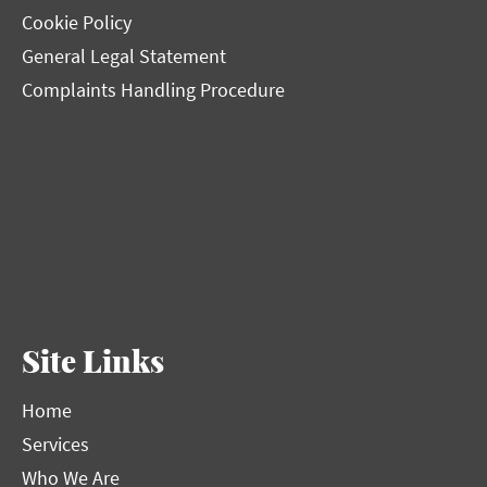
Cookie Policy
General Legal Statement
Complaints Handling Procedure
Site Links
Home
Services
Who We Are