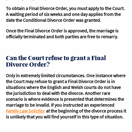
To obtain a Final Divorce Order, you must apply to the Court.
A waiting period of six weeks and one day applies from the
date the Conditional Divorce Order was granted.
Once the Final Divorce Order is approved, the marriage is
officially terminated and both parties are free to remarry.
Can the Court refuse to grant a Final
Divorce Order?
Only in extremely limited circumstances. One instance where
the Court may refuse to grant a Final Divorce Order is in
situations where the English and Welsh courts do not have
the jurisdiction to deal with the divorce. Another rare
scenario is where evidence is presented that determines the
marriage to be invalid. If you instructed an experienced
Family Law Solicitor
at the beginning of the divorce process it
is unlikely that you will find yourself in this type of situation.