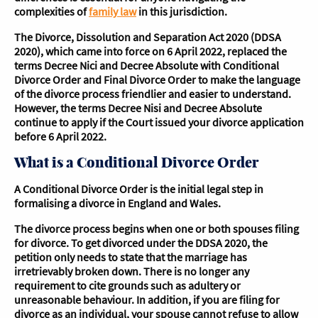
complexities of
family law
in this jurisdiction.
The Divorce, Dissolution and Separation Act 2020 (DDSA
2020), which came into force on 6 April 2022, replaced the
terms Decree Nici and Decree Absolute with Conditional
Divorce Order and Final Divorce Order to make the language
of the divorce process friendlier and easier to understand.
However, the terms Decree Nisi and Decree Absolute
continue to apply if the Court issued your divorce application
before 6 April 2022.
What is a Conditional Divorce Order
A Conditional Divorce Order is the initial legal step in
formalising a divorce in England and Wales.
The divorce process begins when one or both spouses filing
for divorce. To get divorced under the DDSA 2020, the
petition only needs to state that the marriage has
irretrievably broken down. There is no longer any
requirement to cite grounds such as adultery or
unreasonable behaviour. In addition, if you are filing for
divorce as an individual, your spouse cannot refuse to allow