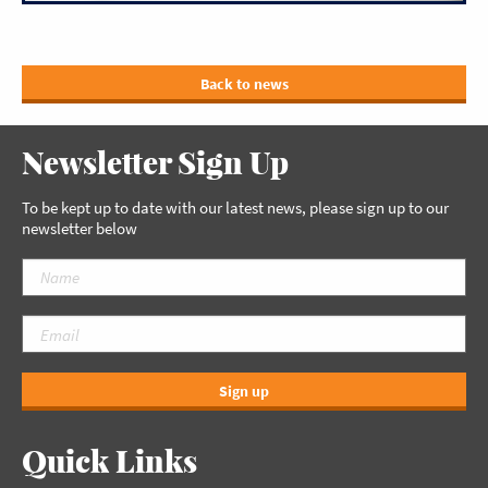
Back to news
Newsletter Sign Up
To be kept up to date with our latest news, please sign up to our
newsletter below
Sign up
Quick Links