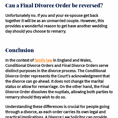
Can a Final Divorce Order be reversed?
Unfortunately no. If you and your ex-spouse get back
together it will be as an unmarried couple. However, this
provides a wonderful reason to get have another wedding
day should you choose to remarry.
Conclusion
In the context of
family law
in England and Wales,
Conditional Divorce Orders and Final Divorce Orders serve
distinct purposes in the divorce process. The Conditional
Divorce Order represents the Court's acknowledgment that
the divorce can go ahead. It does not change the marital
status or allow for remarriage. On the other hand, the Final
Divorce Order dissolves the nuptials, allowing both parties to
remarry should they wish to do so.
Understanding these differences is crucial for people going
through a divorce, as each order carries its own legal and
practical implications. A Divorce Law Solicitor can provide