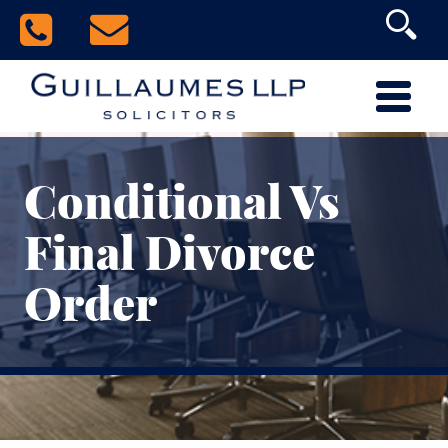
Conditional Vs
Final Divorce
Order