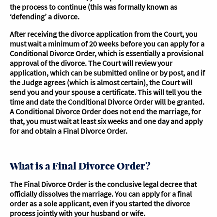
the process to continue (this was formally known as
‘defending’ a divorce.
After receiving the divorce application from the Court, you
must wait a minimum of 20 weeks before you can apply for a
Conditional Divorce Order, which is essentially a provisional
approval of the divorce. The Court will review your
application, which can be submitted online or by post, and if
the Judge agrees (which is almost certain), the Court will
send you and your spouse a certificate. This will tell you the
time and date the Conditional Divorce Order will be granted.
A Conditional Divorce Order does not end the marriage, for
that, you must wait at least six weeks and one day and apply
for and obtain a Final Divorce Order.
What is a Final Divorce Order?
The Final Divorce Order is the conclusive legal decree that
officially dissolves the marriage. You can apply for a final
order as a sole applicant, even if you started the divorce
process jointly with your husband or wife.