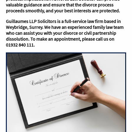
valuable guidance and ensure that the divorce process
proceeds smoothly, and your best interests are protected.
Guillaumes LLP Solicitors is a full-service law firm based in
Weybridge, Surrey. We have an experienced family law team
who can assist you with your divorce or civil partnership
dissolution. To make an appointment, please call us on
01932 840 111.