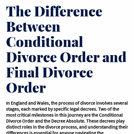
The Difference
Between
Conditional
Divorce Order and
Final Divorce
Order
In England and Wales, the process of divorce involves several
stages, each marked by specific legal decrees. Two of the
most critical milestones in this journey are the Conditional
Divorce Order and the Decree Absolute. These decrees play
distinct roles in the divorce process, and understanding their
differences is essential for anyone navigating the