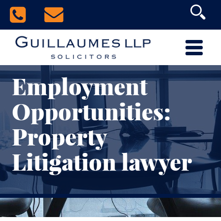
Employment
Opportunities:
Property
Litigation lawyer