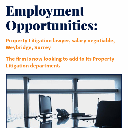
Employment
Opportunities:
Property Litigation lawyer, salary negotiable,
Weybridge, Surrey
The firm is now looking to add to its Property
Litigation department.