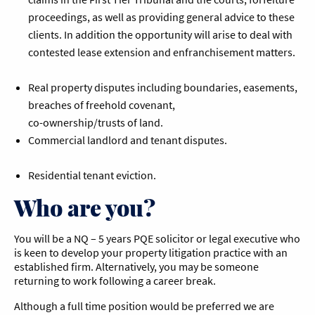
proceedings, as well as providing general advice to these
clients. In addition the opportunity will arise to deal with
contested lease extension and enfranchisement matters.
Real property disputes including boundaries, easements,
breaches of freehold covenant,
co-ownership/trusts of land.
Commercial landlord and tenant disputes.
Residential tenant eviction.
Who are you?
You will be a NQ – 5 years PQE solicitor or legal executive who
is keen to develop your property litigation practice with an
established firm. Alternatively, you may be someone
returning to work following a career break.
Although a full time position would be preferred we are