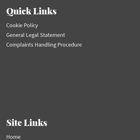
Quick Links
Cookie Policy
General Legal Statement
Complaints Handling Procedure
Site Links
Home