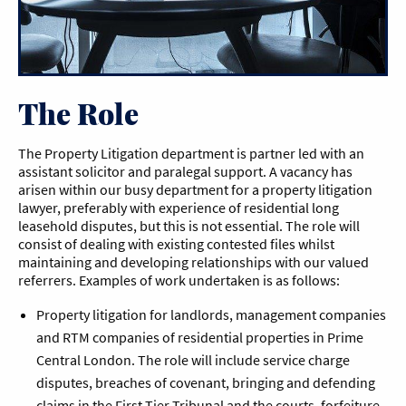
The Role
The Property Litigation department is partner led with an
assistant solicitor and paralegal support. A vacancy has
arisen within our busy department for a property litigation
lawyer, preferably with experience of residential long
leasehold disputes, but this is not essential. The role will
consist of dealing with existing contested files whilst
maintaining and developing relationships with our valued
referrers. Examples of work undertaken is as follows:
Property litigation for landlords, management companies
and RTM companies of residential properties in Prime
Central London. The role will include service charge
disputes, breaches of covenant, bringing and defending
claims in the First Tier Tribunal and the courts, forfeiture