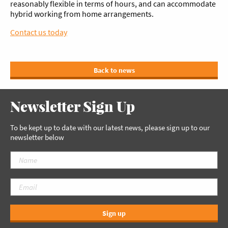
reasonably flexible in terms of hours, and can accommodate
hybrid working from home arrangements.
Contact us today
Back to news
Newsletter Sign Up
To be kept up to date with our latest news, please sign up to our
newsletter below
Sign up