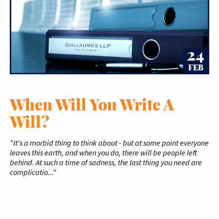
24
FEB
When Will You Write A
Will?
"It's a morbid thing to think about - but at some point everyone
leaves this earth, and when you do, there will be people left
behind. At such a time of sadness, the last thing you need are
complicatio..."