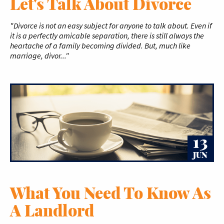
Let's Talk About Divorce
"Divorce is not an easy subject for anyone to talk about. Even if
it is a perfectly amicable separation, there is still always the
heartache of a family becoming divided. But, much like
marriage, divor..."
13
JUN
What You Need To Know As
A Landlord