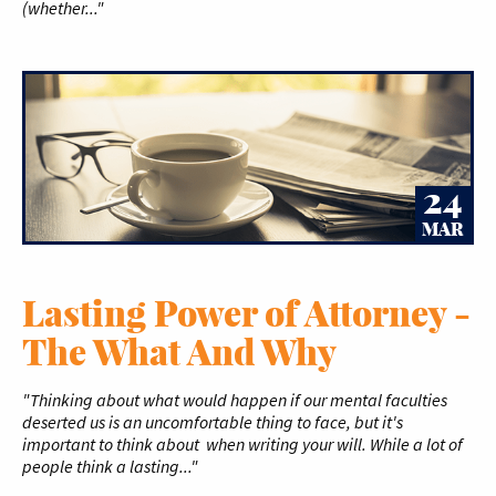
(whether..."
24
MAR
Lasting Power of Attorney -
The What And Why
"Thinking about what would happen if our mental faculties
deserted us is an uncomfortable thing to face, but it's
important to think about when writing your will. While a lot of
people think a lasting..."