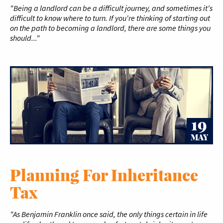
"Being a landlord can be a difficult journey, and sometimes it's
difficult to know where to turn. If you're thinking of starting out
on the path to becoming a landlord, there are some things you
should..."
19
MAY
Planning For Inheritance
Tax
"As Benjamin Franklin once said, the only things certain in life