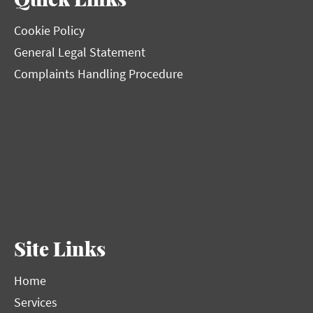
Cookie Policy
General Legal Statement
Complaints Handling Procedure
Site Links
Home
Services