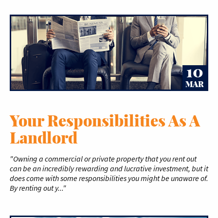
10
MAR
Your Responsibilities As A
Landlord
"Owning a commercial or private property that you rent out
can be an incredibly rewarding and lucrative investment, but it
does come with some responsibilities you might be unaware of.
By renting out y..."