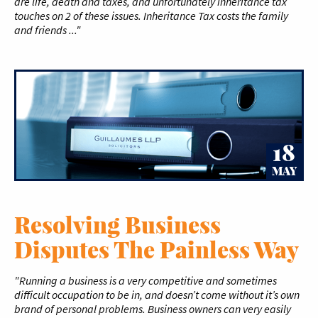
are life, death and taxes, and unfortunately inheritance tax
touches on 2 of these issues. Inheritance Tax costs the family
and friends ..."
18
MAY
Resolving Business
Disputes The Painless Way
"Running a business is a very competitive and sometimes
difficult occupation to be in, and doesn’t come without it’s own
brand of personal problems. Business owners can very easily