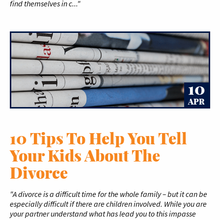
find themselves in c..."
10
APR
10 Tips To Help You Tell
Your Kids About The
Divorce
"A divorce is a difficult time for the whole family – but it can be
especially difficult if there are children involved. While you are
your partner understand what has lead you to this impasse