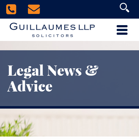
Legal News &
Advice