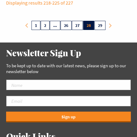
Displaying results 218-225 of 227
1
2
...
26
27
28
29
Newsletter Sign Up
To be kept up to date with our latest news, please sign up to our
newsletter below
Sign up
Quick Links