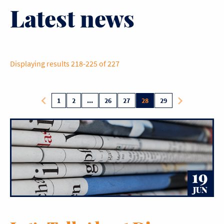
Latest news
Displaying results 218-225 of 227
1
2
...
26
27
28
29
19
JUN