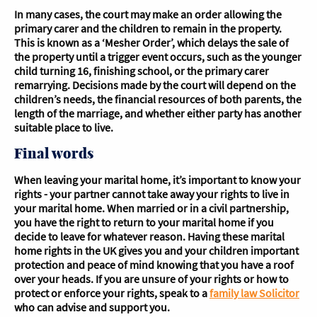
In many cases, the court may make an order allowing the
primary carer and the children to remain in the property.
This is known as a ‘Mesher Order’, which delays the sale of
the property until a trigger event occurs, such as the younger
child turning 16, finishing school, or the primary carer
remarrying. Decisions made by the court will depend on the
children’s needs, the financial resources of both parents, the
length of the marriage, and whether either party has another
suitable place to live.
Final words
When leaving your marital home, it’s important to know your
rights - your partner cannot take away your rights to live in
your marital home. When married or in a civil partnership,
you have the right to return to your marital home if you
decide to leave for whatever reason. Having these marital
home rights in the UK gives you and your children important
protection and peace of mind knowing that you have a roof
over your heads. If you are unsure of your rights or how to
protect or enforce your rights, speak to a
family law Solicitor
who can advise and support you.