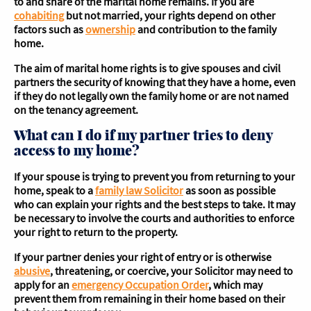
to and share of the marital home remains. If you are
cohabiting
but not married, your rights depend on other
factors such as
ownership
and contribution to the family
home.
The aim of marital home rights is to give spouses and civil
partners the security of knowing that they have a home, even
if they do not legally own the family home or are not named
on the tenancy agreement.
What can I do if my partner tries to deny
access to my home?
If your spouse is trying to prevent you from returning to your
home, speak to a
family law Solicitor
as soon as possible
who can explain your rights and the best steps to take. It may
be necessary to involve the courts and authorities to enforce
your right to return to the property.
If your partner denies your right of entry or is otherwise
abusive
, threatening, or coercive, your Solicitor may need to
apply for an
emergency Occupation Order
, which may
prevent them from remaining in their home based on their