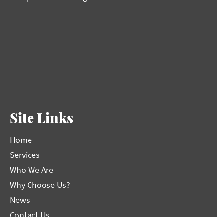
Site Links
Home
Services
Who We Are
Why Choose Us?
News
Contact Us