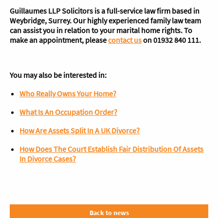
Guillaumes LLP Solicitors is a full-service law firm based in
Weybridge, Surrey. Our highly experienced family law team
can assist you in relation to your marital home rights. To
make an appointment, please
contact us
on 01932 840 111.
You may also be interested in:
Who Really Owns Your Home?
What Is An Occupation Order?
How Are Assets Split In A UK Divorce?
How Does The Court Establish Fair Distribution Of Assets
In Divorce Cases?
Back to news