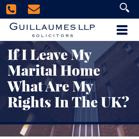
If I Leave My
Marital Home
What Are My
Rights In The UK?