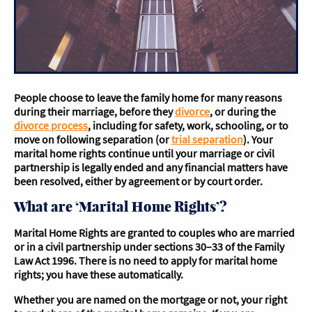
People choose to leave the family home for many reasons
during their marriage, before they
divorce
, or during the
divorce process
, including for safety, work, schooling, or to
move on following separation (or
trial separation
). Your
marital home rights continue until your marriage or civil
partnership is legally ended and any financial matters have
been resolved, either by agreement or by court order.
What are ‘Marital Home Rights’?
Marital Home Rights are granted to couples who are married
or in a civil partnership under sections 30–33 of the Family
Law Act 1996. There is no need to apply for marital home
rights; you have these automatically.
Whether you are named on the mortgage or not, your right