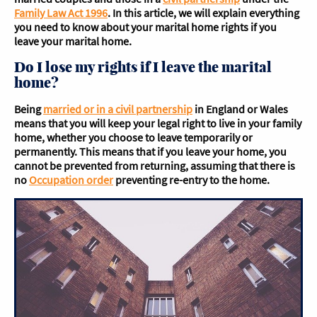
Family Law Act 1996
. In this article, we will explain everything
you need to know about your marital home rights if you
leave your marital home.
Do I lose my rights if I leave the marital
home?
Being
married or in a civil partnership
in England or Wales
means that you will keep your legal right to live in your family
home, whether you choose to leave temporarily or
permanently. This means that if you leave your home, you
cannot be prevented from returning, assuming that there is
no
Occupation order
preventing re-entry to the home.