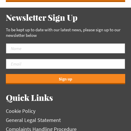
Newsletter Sign Up
To be kept up to date with our latest news, please sign up to our
newsletter below
Sign up
Quick Links
Cookie Policy
General Legal Statement
Complaints Handling Procedure