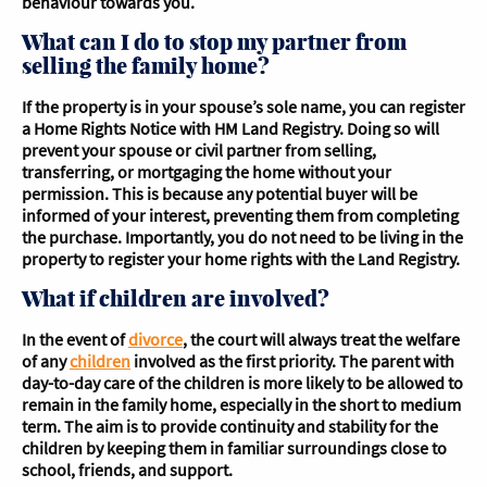
behaviour towards you.
What can I do to stop my partner from
selling the family home?
If the property is in your spouse’s sole name, you can register
a Home Rights Notice with HM Land Registry. Doing so will
prevent your spouse or civil partner from selling,
transferring, or mortgaging the home without your
permission. This is because any potential buyer will be
informed of your interest, preventing them from completing
the purchase. Importantly, you do not need to be living in the
property to register your home rights with the Land Registry.
What if children are involved?
In the event of
divorce
, the court will always treat the welfare
of any
children
involved as the first priority. The parent with
day-to-day care of the children is more likely to be allowed to
remain in the family home, especially in the short to medium
term. The aim is to provide continuity and stability for the
children by keeping them in familiar surroundings close to
school, friends, and support.