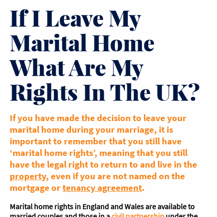
If I Leave My
Marital Home
What Are My
Rights In The UK?
If you have made the decision to leave your
marital home during your marriage, it is
important to remember that you still have
‘marital home rights’, meaning that you still
have the legal right to return to and live in the
property
, even if you are not named on the
mortgage or
tenancy agreement
.
Marital home rights in England and Wales are available to
married couples and those in a
civil partnership
under the