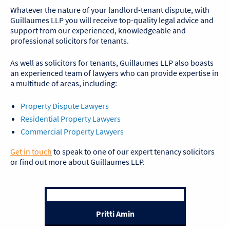
Whatever the nature of your landlord-tenant dispute, with
Guillaumes LLP you will receive top-quality legal advice and
support from our experienced, knowledgeable and
professional solicitors for tenants.
As well as solicitors for tenants, Guillaumes LLP also boasts
an experienced team of lawyers who can provide expertise in
a multitude of areas, including:
Property Dispute Lawyers
Residential Property Lawyers
Commercial Property Lawyers
Get in touch
to speak to one of our expert tenancy solicitors
or find out more about Guillaumes LLP.
Pritti Amin