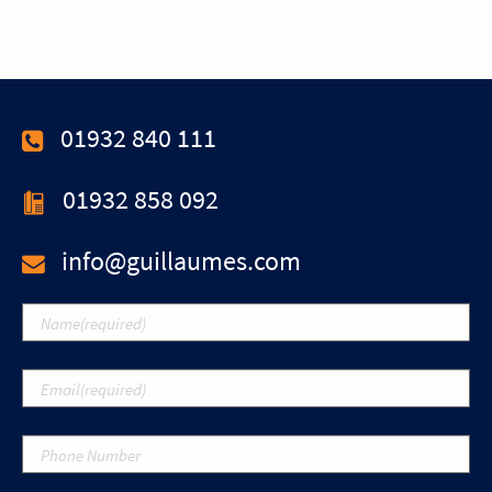
01932 840 111
01932 858 092
info@guillaumes.com