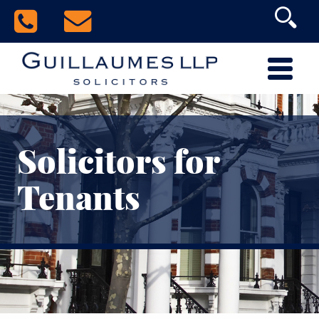
Solicitors for
Tenants