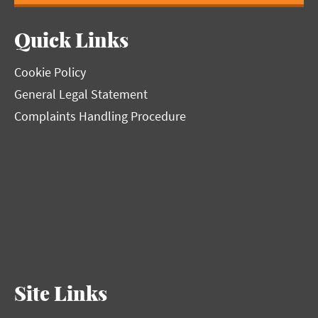
Quick Links
Cookie Policy
General Legal Statement
Complaints Handling Procedure
Site Links