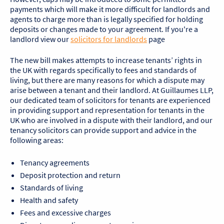
payments which will make it more difficult for landlords and
agents to charge more than is legally specified for holding
deposits or changes made to your agreement. If you're a
landlord view our
solicitors for landlords
page
The new bill makes attempts to increase tenants’ rights in
the UK with regards specifically to fees and standards of
living, but there are many reasons for which a dispute may
arise between a tenant and their landlord. At Guillaumes LLP,
our dedicated team of solicitors for tenants are experienced
in providing support and representation for tenants in the
UK who are involved in a dispute with their landlord, and our
tenancy solicitors can provide support and advice in the
following areas:
Tenancy agreements
Deposit protection and return
Standards of living
Health and safety
Fees and excessive charges