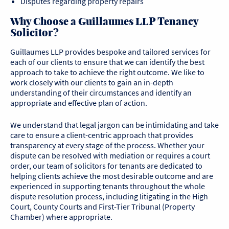
Disputes regarding property repairs
Why Choose a Guillaumes LLP Tenancy
Solicitor?
Guillaumes LLP provides bespoke and tailored services for
each of our clients to ensure that we can identify the best
approach to take to achieve the right outcome. We like to
work closely with our clients to gain an in-depth
understanding of their circumstances and identify an
appropriate and effective plan of action.
We understand that legal jargon can be intimidating and take
care to ensure a client-centric approach that provides
transparency at every stage of the process. Whether your
dispute can be resolved with mediation or requires a court
order, our team of solicitors for tenants are dedicated to
helping clients achieve the most desirable outcome and are
experienced in supporting tenants throughout the whole
dispute resolution process, including litigating in the High
Court, County Courts and First-Tier Tribunal (Property
Chamber) where appropriate.