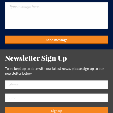
Send message
Newsletter Sign Up
To be kept up to date with our latest news, please sign up to our
newsletter below
Sign up