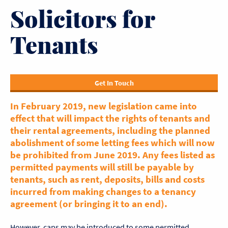
Solicitors for
Tenants
Get In Touch
In February 2019, new legislation came into
effect that will impact the rights of tenants and
their rental agreements, including the planned
abolishment of some letting fees which will now
be prohibited from June 2019. Any fees listed as
permitted payments will still be payable by
tenants, such as rent, deposits, bills and costs
incurred from making changes to a tenancy
agreement (or bringing it to an end).
However, caps may be introduced to some permitted