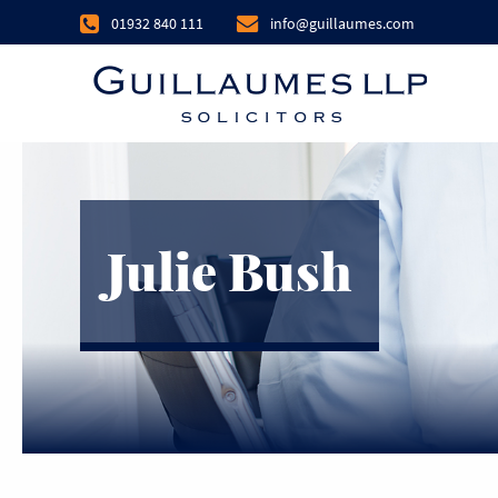
01932 840 111
info@guillaumes.com
Julie Bush