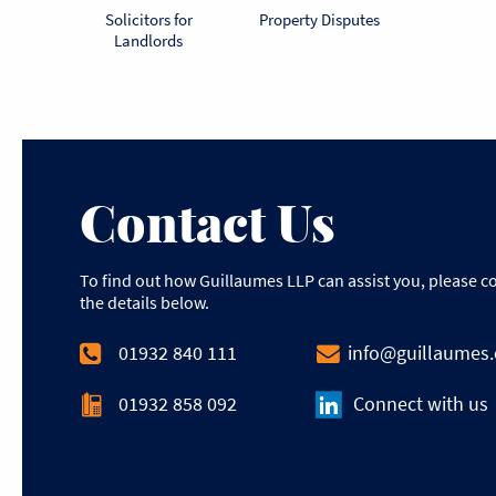
Solicitors for
Property Disputes
Landlords
Contact Us
To find out how Guillaumes LLP can assist you, please c
the details below.
01932 840 111
info@guillaumes
01932 858 092
Connect with us