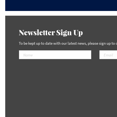
Newsletter Sign Up
To be kept up to date with our latest news, please sign up to