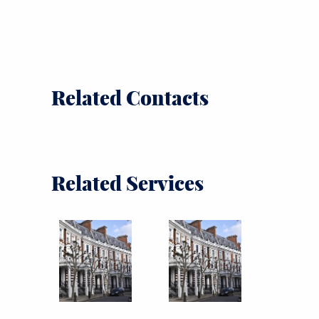
Related Contacts
Related Services