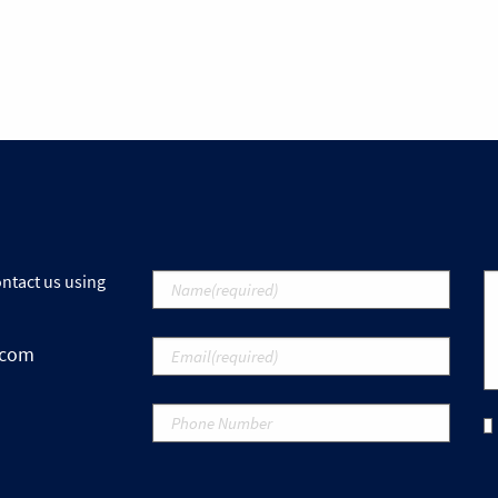
ontact us using
.com