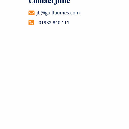
Contact Julie
jb@guillaumes.com
01932 840 111