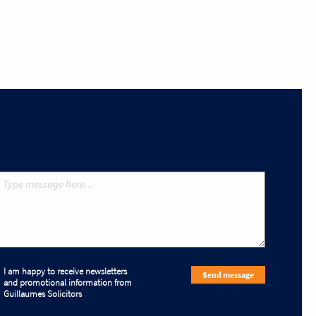
I am happy to receive newsletters
Send message
and promotional information from
Guillaumes Solicitors