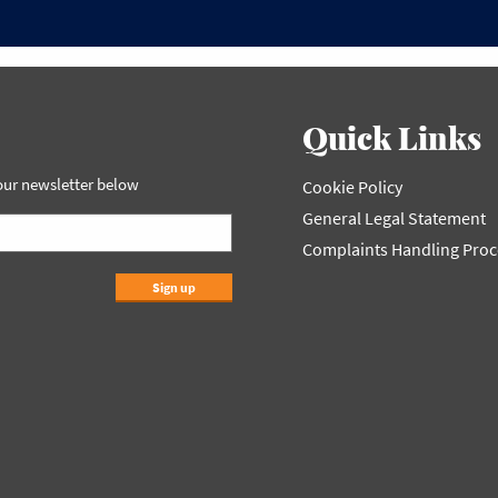
Quick Links
 our newsletter below
Cookie Policy
General Legal Statement
Complaints Handling Pro
Sign up