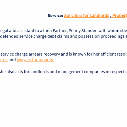
Service:
Solicitors for Landlords
,
Propert
alegal and assistant to a then Partner, Penny Standen with whom sh
l undefended service charge debt claims and possession proceedings a
o service charge arrears recovery and is known for her efficient resol
ords
and
lawyers for tenants.
, she also acts for landlords and management companies in respect 