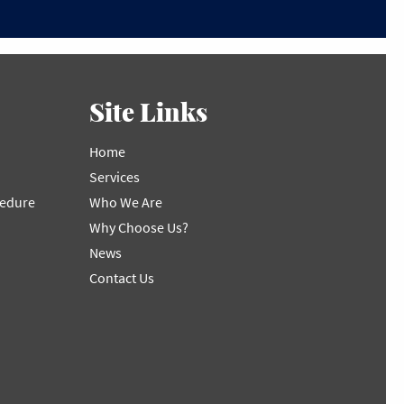
Site Links
Home
Services
cedure
Who We Are
Why Choose Us?
News
Contact Us