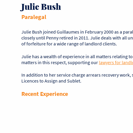
Julie Bush
Paralegal
Julie Bush joined Guillaumes in February 2000 as a par
closely until Penny retired in 2011. Julie deals with al
of forfeiture for a wide range of landlord clients.
Julie has a wealth of experience in all matters relating t
matters in this respect, supporting our
lawyers for landl
In addition to her service charge arrears recovery work
Licences to Assign and Sublet.
Recent Experience