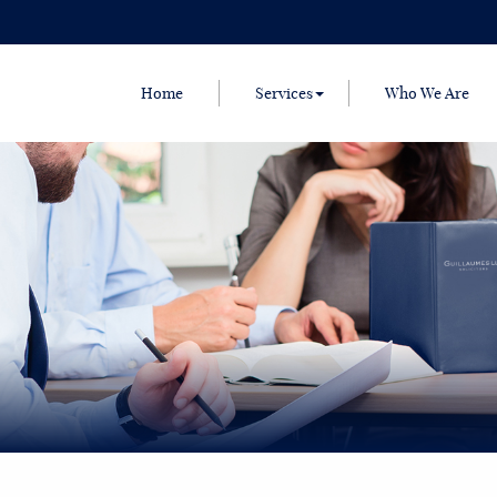
Home
Services
Who We Are