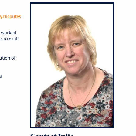
y Disputes
e worked
s a result
ution of
of