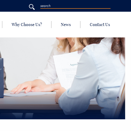
Why Choose Us?
News
Contact Us