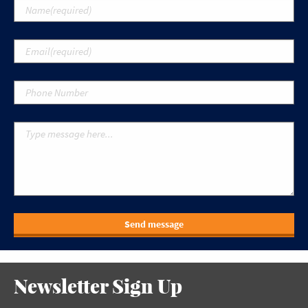
Send message
Newsletter Sign Up