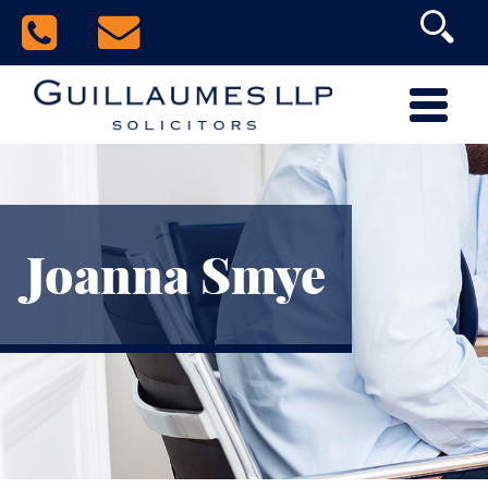
Joanna Smye