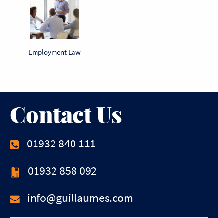
Employment Law
Contact Us
01932 840 111
01932 858 092
info@guillaumes.com