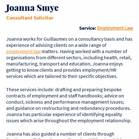
Joanna Smye
Consultant Solicitor
Service:
Employment Law
Joanna works for Guillaumes on a consultancy basis and has
experience of advising clients on a wide range of
employment law
matters. Having worked with a number of
organisations from different sectors, including health, retail,
manufacturing, transport and education, Joanna enjoys
getting to know clients and provides employment/HR
services which are tailored to their specific objectives.
These services include: drafting and preparing bespoke
contracts of employment and staff handbooks; advice on
conduct, sickness and performance management issues;
and guidance on restructuring and redundancy procedures.
Joanna has particular experience of identifying equality
issues which arise throughout the employment relationship.
Joanna has also guided a number of clients through