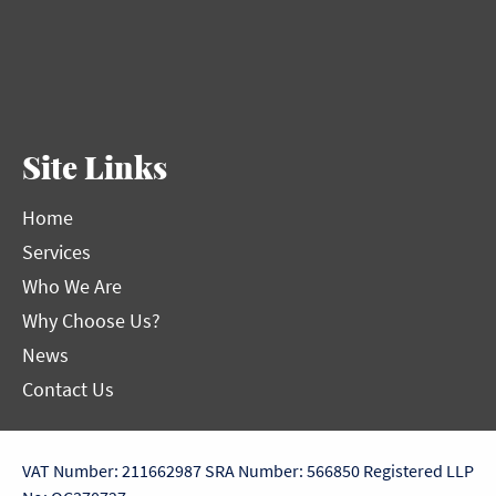
Site Links
Home
Services
Who We Are
Why Choose Us?
News
Contact Us
VAT Number: 211662987
SRA Number: 566850
Registered LLP