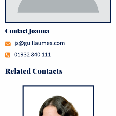
Contact Joanna
js@guillaumes.com
01932 840 111
Related Contacts