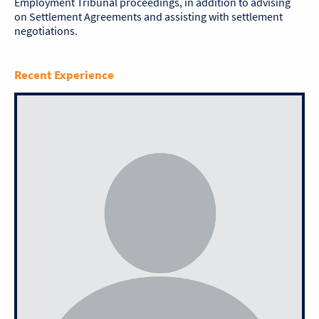
Employment Tribunal proceedings, in addition to advising
on Settlement Agreements and assisting with settlement
negotiations.
Recent Experience