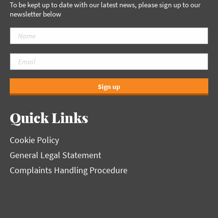
To be kept up to date with our latest news, please sign up to our
newsletter below
Sign up
Quick Links
Cookie Policy
General Legal Statement
Complaints Handling Procedure