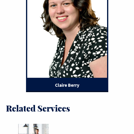
Claire Berry
Related Services