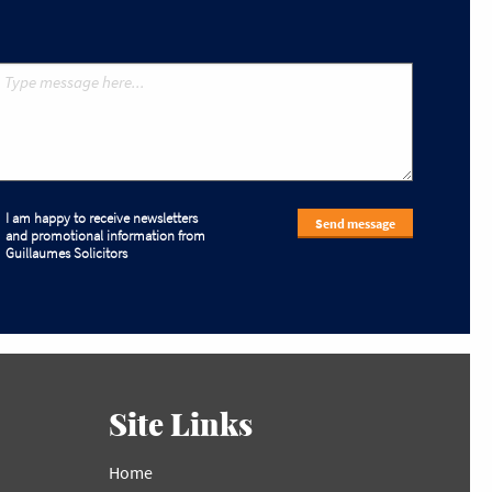
I am happy to receive newsletters
Send message
and promotional information from
Guillaumes Solicitors
Site Links
Home