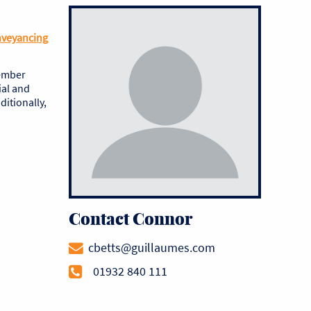
nveyancing
vember
ial and
itionally,
Contact Connor
cbetts@guillaumes.com
01932 840 111