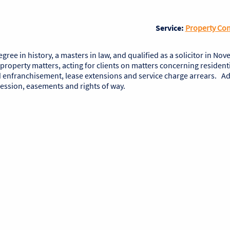
Service:
Property Co
ee in history, a masters in law, and qualified as a solicitor in No
 property matters, acting for clients on matters concerning resident
enfranchisement, lease extensions and service charge arrears. Add
session, easements and rights of way.