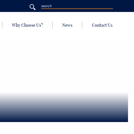
Why Choose Us?
News
Contact Us