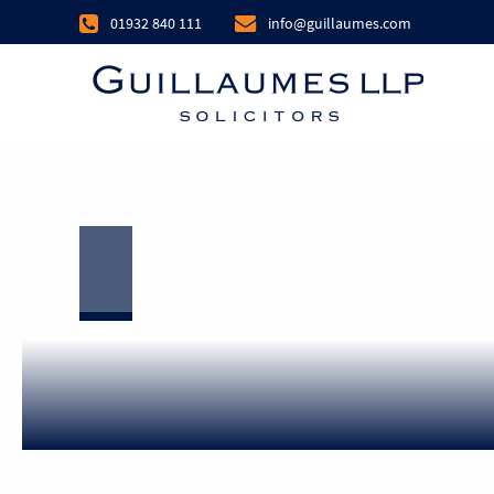
01932 840 111
info@guillaumes.com