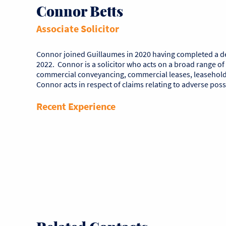
Connor Betts
Associate Solicitor
Connor joined Guillaumes in 2020 having completed a degr
2022. Connor is a solicitor who acts on a broad range of
commercial conveyancing, commercial leases, leasehold 
Connor acts in respect of claims relating to adverse pos
Recent Experience