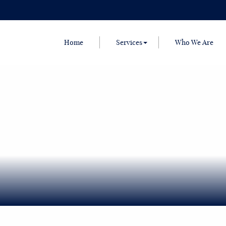
Home
Services
Who We Are