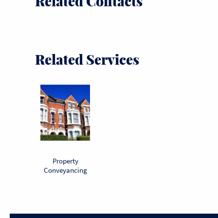
Related Contacts
Related Services
Property
Conveyancing