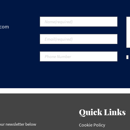
.com
Quick Links
 our newsletter below
Cookie Policy