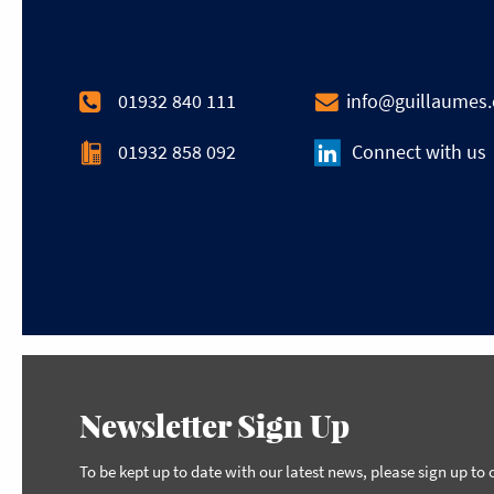
01932 840 111
info@guillaumes
01932 858 092
Connect with us
Newsletter Sign Up
To be kept up to date with our latest news, please sign up to