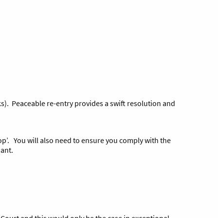
ks). Peaceable re-entry provides a swift resolution and
hop’. You will also need to ensure you comply with the
ant.
h Court and this would only be the case in exceptional