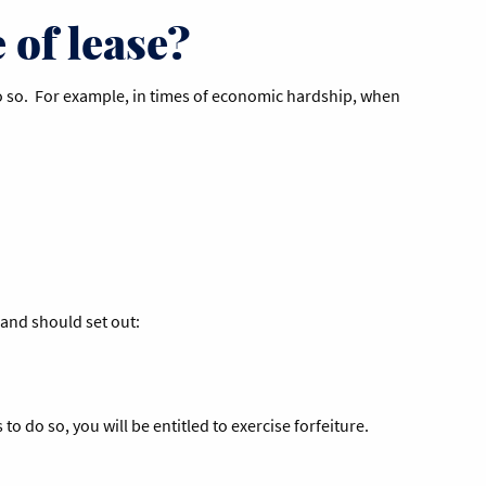
 of lease?
o do so. For example, in times of economic hardship, when
 and should set out:
o do so, you will be entitled to exercise forfeiture.