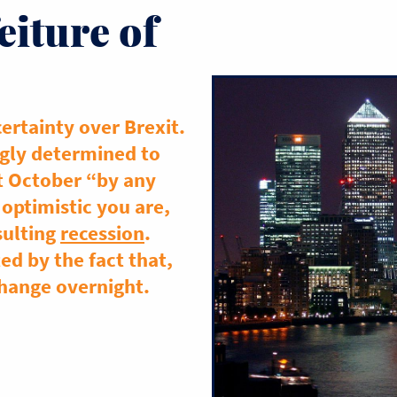
eiture of
ertainty over Brexit.
gly determined to
t October “by any
optimistic you are,
sulting
recession
.
d by the fact that,
 change overnight.