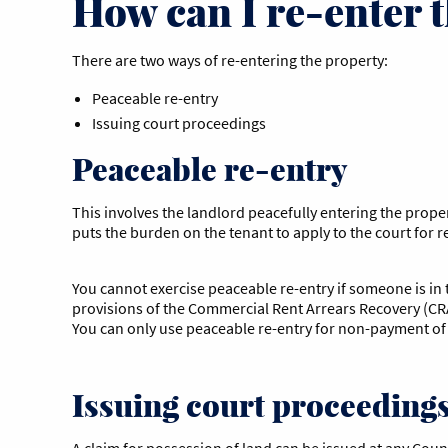
How can I re-enter 
There are two ways of re-entering the property:
Peaceable re-entry
Issuing court proceedings
Peaceable re-entry
This involves the landlord peacefully entering the prope
puts the burden on the tenant to apply to the court for r
You cannot exercise peaceable re-entry if someone is in t
provisions of the Commercial Rent Arrears Recovery (CRA
You can only use peaceable re-entry for non-payment of 
Issuing court proceeding
A claim for possession of land can be issued at any Count