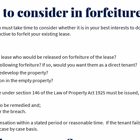
to consider in forfeiture
ou must take time to consider whether it is in your best interests t
uctive to forfeit your existing lease.
 lease who would be released on forfeiture of the lease?
following forfeiture? If so, would you want them as a direct tenant?
redevelop the property?
ion in the empty property?
 under section 146 of the Law of Property Act 1925 must be issued,
t to be remedied and;
r the breach.
tion within a stated period or reasonable time. If the tenant fails t
case by case basis.