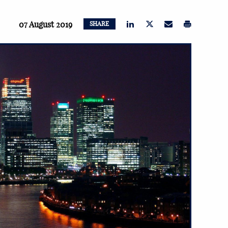
07 August 2019
SHARE