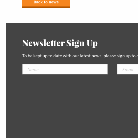
Back to news
Newsletter Sign Up
To be kept up to date with our latest news, please sign up to