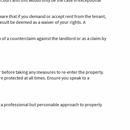
aware that if you demand or accept rent from the tenant,
esult be deemed as a waiver of your rights. A
 of a counterclaim against the landlord or as a claim by
or before taking any measures to re-enter the property.
re protected at all times. Ensure you speak to a
 a professional but personable approach to property