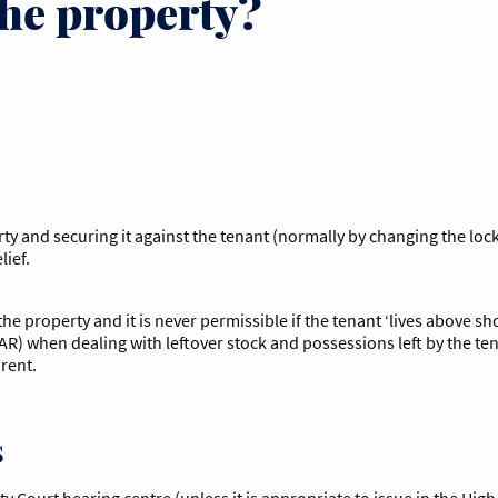
the property?
rty and securing it against the tenant (normally by changing the loc
elief.
he property and it is never permissible if the tenant ‘lives above s
R) when dealing with leftover stock and possessions left by the ten
rent.
s
y Court hearing centre (unless it is appropriate to issue in the Hig