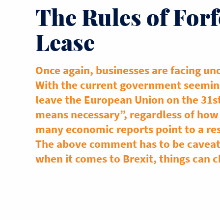
The Rules of Forf
Lease
Once again, businesses are facing unc
With the current government seemin
leave the European Union on the 31s
means necessary”, regardless of how 
many economic reports point to a re
The above comment has to be caveate
when it comes to Brexit, things can