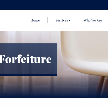
Home
Services
Who We Are
Forfeiture