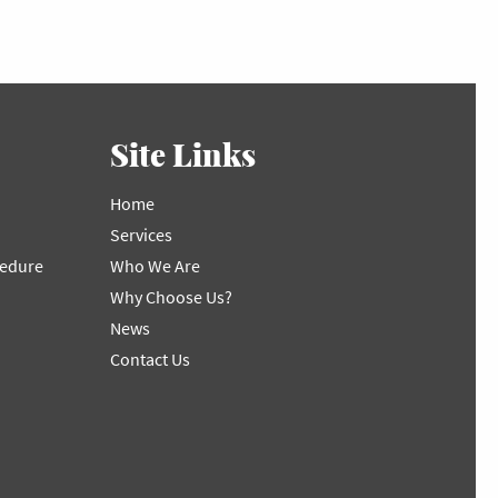
Site Links
Home
Services
cedure
Who We Are
Why Choose Us?
News
Contact Us