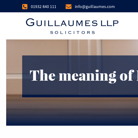
01932 840 111
info@guillaumes.com
The meaning of 