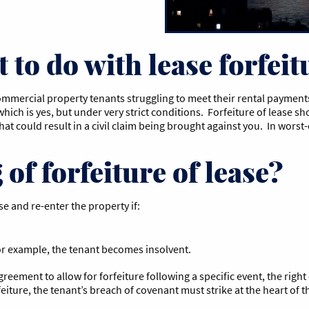
 to do with lease forfeit
mmercial property tenants struggling to meet their rental payments.
o which is yes, but under very strict conditions. Forfeiture of lease
 that could result in a civil claim being brought against you. In wors
of forfeiture of lease?
se and re-enter the property if:
 for example, the tenant becomes insolvent.
greement to allow for forfeiture following a specific event, the right
rfeiture, the tenant’s breach of covenant must strike at the heart o