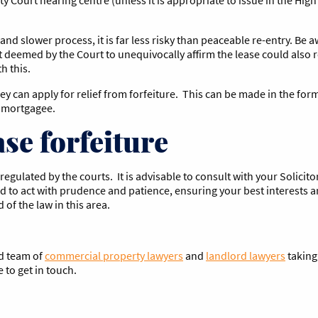
nd slower process, it is far less risky than peaceable re-entry. Be 
t deemed by the Court to unequivocally affirm the lease could also r
h this.
 can apply for relief from forfeiture. This can be made in the form
 a mortgagee.
se forfeiture
regulated by the courts. It is advisable to consult with your Solicit
ed to act with prudence and patience, ensuring your best interests a
of the law in this area.
ed team of
commercial property lawyers
and
landlord lawyers
taking
e to get in touch.