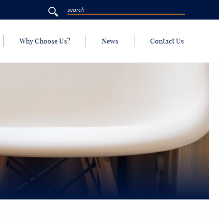
Why Choose Us?
News
Contact Us