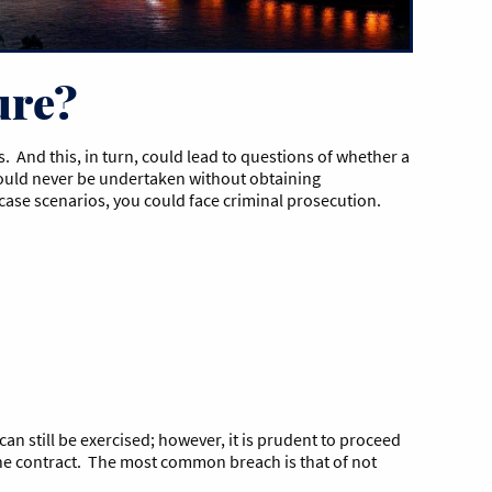
ure?
 And this, in turn, could lead to questions of whether a
 should never be undertaken without obtaining
t-case scenarios, you could face criminal prosecution.
 can still be exercised; however, it is prudent to proceed
f the contract. The most common breach is that of not