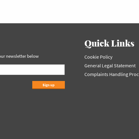
Quick Links
 our newsletter below
Cookie Policy
General Legal Statement
Complaints Handling Pro
Sign up