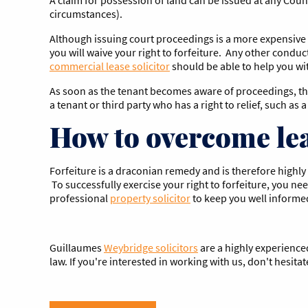
circumstances).
Although issuing court proceedings is a more expensive a
you will waive your right to forfeiture. Any other conduc
commercial lease solicitor
should be able to help you wit
As soon as the tenant becomes aware of proceedings, they
a tenant or third party who has a right to relief, such as
How to overcome lea
Forfeiture is a draconian remedy and is therefore highly 
To successfully exercise your right to forfeiture, you ne
professional
property solicitor
to keep you well informed 
Guillaumes
Weybridge solicitors
are a highly experienc
law. If you're interested in working with us, don't hesitat