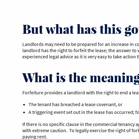
But what has this got
Landlords may need to be prepared for an increase in co
landlord has the right to forfeit the lease; the answer t
experienced legal advice as it is very easy to take action
What is the meaning 
Forfeiture provides a landlord with the right to end a lea
The tenant has breached a lease covenant, or
A triggering event set out in the lease has occurred;
If there is no specific clause in the commercial tenancy a
with extreme caution. To legally exercise the right of fo
paying rent.