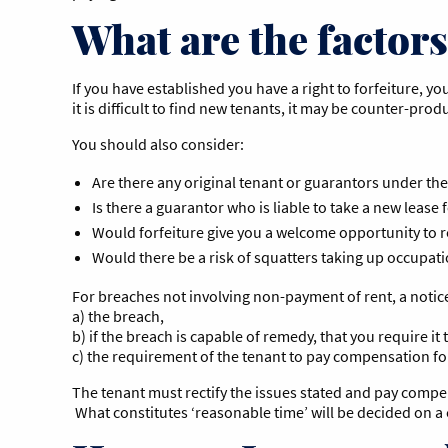
What are the factors 
If you have established you have a right to forfeiture, y
it is difficult to find new tenants, it may be counter-prod
You should also consider:
Are there any original tenant or guarantors under the
Is there a guarantor who is liable to take a new lease 
Would forfeiture give you a welcome opportunity to 
Would there be a risk of squatters taking up occupat
For breaches not involving non-payment of rent, a notice
a) the breach,
b) if the breach is capable of remedy, that you require i
c) the requirement of the tenant to pay compensation fo
The tenant must rectify the issues stated and pay compensa
What constitutes ‘reasonable time’ will be decided on a 