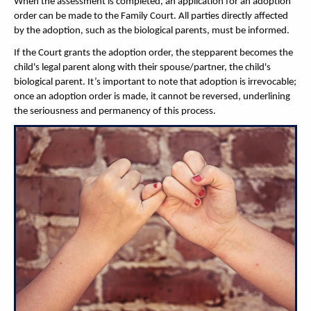
When the assessment is completed, an application for an adoption
order can be made to the Family Court. All parties directly affected
by the adoption, such as the biological parents, must be informed.
If the Court grants the adoption order, the stepparent becomes the
child's legal parent along with their spouse/partner, the child's
biological parent. It’s important to note that adoption is irrevocable;
once an adoption order is made, it cannot be reversed, underlining
the seriousness and permanency of this process.