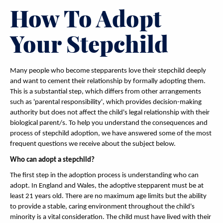
How To Adopt
Your Stepchild
Many people who become stepparents love their stepchild deeply
and want to cement their relationship by formally adopting them.
This is a substantial step, which differs from other arrangements
such as 'parental responsibility', which provides decision-making
authority but does not affect the child's legal relationship with their
biological parent/s. To help you understand the consequences and
process of stepchild adoption, we have answered some of the most
frequent questions we receive about the subject below.
Who can adopt a stepchild?
The first step in the adoption process is understanding who can
adopt. In England and Wales, the adoptive stepparent must be at
least 21 years old. There are no maximum age limits but the ability
to provide a stable, caring environment throughout the child's
minority is a vital consideration. The child must have lived with their