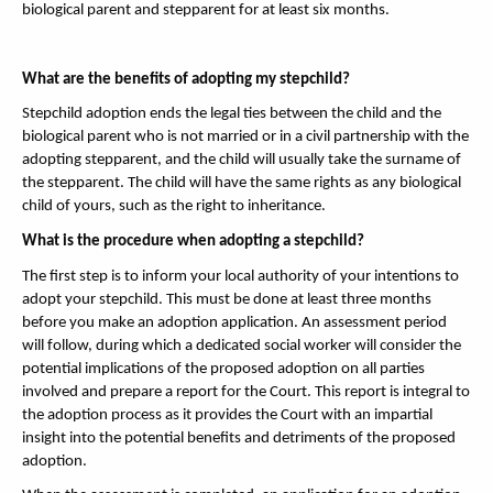
biological parent and stepparent for at least six months.
What are the benefits of adopting my stepchild?
Stepchild adoption ends the legal ties between the child and the
biological parent who is not married or in a civil partnership with the
adopting stepparent, and the child will usually take the surname of
the stepparent. The child will have the same rights as any biological
child of yours, such as the right to inheritance.
What is the procedure when adopting a stepchild?
The first step is to inform your local authority of your intentions to
adopt your stepchild. This must be done at least three months
before you make an adoption application. An assessment period
will follow, during which a dedicated social worker will consider the
potential implications of the proposed adoption on all parties
involved and prepare a report for the Court. This report is integral to
the adoption process as it provides the Court with an impartial
insight into the potential benefits and detriments of the proposed
adoption.