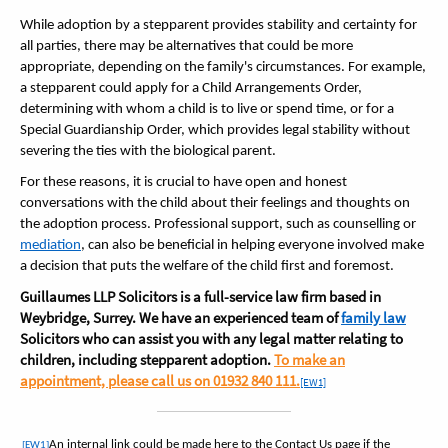
While adoption by a stepparent provides stability and certainty for
all parties, there may be alternatives that could be more
appropriate, depending on the family's circumstances. For example,
a stepparent could apply for a Child Arrangements Order,
determining with whom a child is to live or spend time, or for a
Special Guardianship Order, which provides legal stability without
severing the ties with the biological parent.
For these reasons, it is crucial to have open and honest
conversations with the child about their feelings and thoughts on
the adoption process. Professional support, such as counselling or
mediation
, can also be beneficial in helping everyone involved make
a decision that puts the welfare of the child first and foremost.
Guillaumes LLP Solicitors is a full-service law firm based in
Weybridge, Surrey. We have an experienced team of
family law
Solicitors who can assist you with any legal matter relating to
children, including stepparent adoption.
To make an
appointment, please call us on 01932 840 111.
[EW1]
An internal link could be made here to the Contact Us page if the
[EW1]