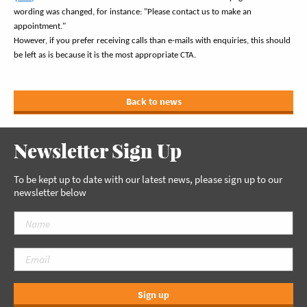
wording was changed, for instance: "Please contact us to make an
appointment."
However, if you prefer receiving calls than e-mails with enquiries, this should
be left as is because it is the most appropriate CTA.
Back to news
Newsletter Sign Up
To be kept up to date with our latest news, please sign up to our
newsletter below
Sign up