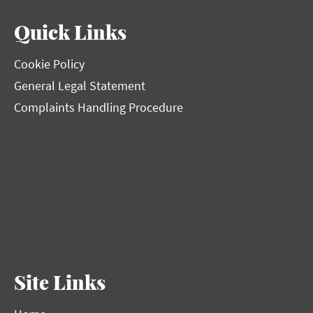
Quick Links
Cookie Policy
General Legal Statement
Complaints Handling Procedure
Site Links