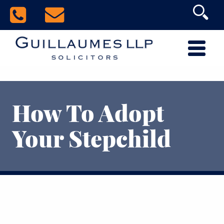
How To Adopt
Your Stepchild