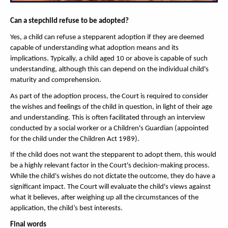
Can a stepchild refuse to be adopted?
Yes, a child can refuse a stepparent adoption if they are deemed
capable of understanding what adoption means and its
implications. Typically, a child aged 10 or above is capable of such
understanding, although this can depend on the individual child's
maturity and comprehension.
As part of the adoption process, the Court is required to consider
the wishes and feelings of the child in question, in light of their age
and understanding. This is often facilitated through an interview
conducted by a social worker or a Children's Guardian (appointed
for the child under the Children Act 1989).
If the child does not want the stepparent to adopt them, this would
be a highly relevant factor in the Court's decision-making process.
While the child's wishes do not dictate the outcome, they do have a
significant impact. The Court will evaluate the child's views against
what it believes, after weighing up all the circumstances of the
application, the child’s best interests.
Final words