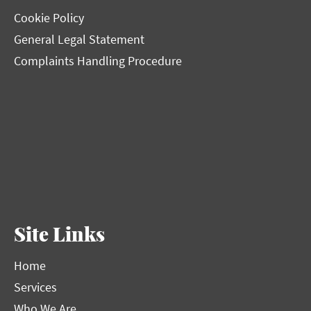
Cookie Policy
General Legal Statement
Complaints Handling Procedure
Site Links
Home
Services
Who We Are