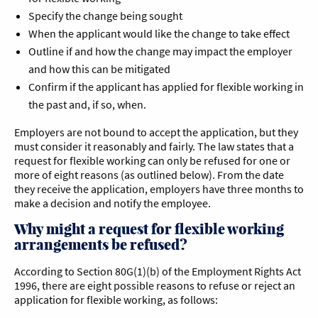
Specify the change being sought
When the applicant would like the change to take effect
Outline if and how the change may impact the employer
and how this can be mitigated
Confirm if the applicant has applied for flexible working in
the past and, if so, when.
Employers are not bound to accept the application, but they
must consider it reasonably and fairly. The law states that a
request for flexible working can only be refused for one or
more of eight reasons (as outlined below). From the date
they receive the application, employers have three months to
make a decision and notify the employee.
Why might a request for flexible working
arrangements be refused?
According to Section 80G(1)(b) of the Employment Rights Act
1996, there are eight possible reasons to refuse or reject an
application for flexible working, as follows: