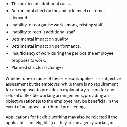
The burden of additional costs.
Detrimental effect on the ability to meet customer
demand.
Inability to reorganise work among existing staff.
Inability to recruit additional staff.
Detrimental impact on quality.
Detrimental impact on performance.
Insufficiency of work during the periods the employee
proposes to work.
Planned structural changes.
Whether one or more of these reasons applies is a subjective
assessment by the employer. While there is no requirement
for an employer to provide an explanatory reason for any
refusal of flexible working arrangements, providing an
objective rationale to the employee may be beneficial in the
event of an appeal or tribunal proceedings.
Applications for flexible working may also be rejected if the
applicant is not eligible (i.e. they are an agency worker, or