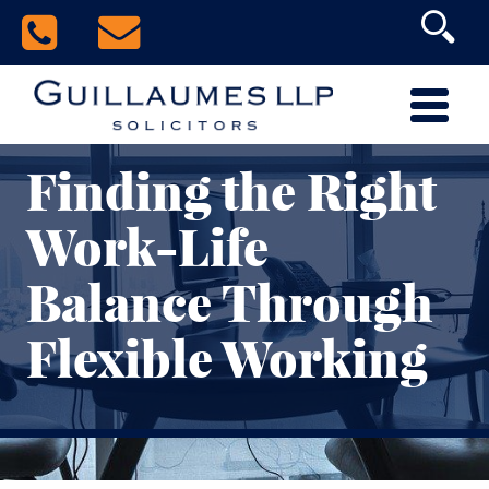
Finding the Right
Work-Life
Balance Through
Flexible Working