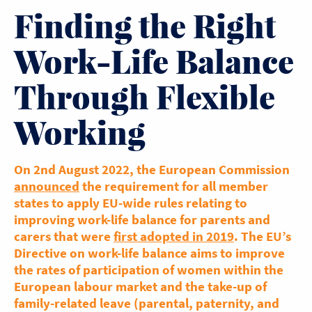
Finding the Right
Work-Life Balance
Through Flexible
Working
On 2nd August 2022, the European Commission
announced
the requirement for all member
states to apply EU-wide rules relating to
improving work-life balance for parents and
carers that were
first adopted in 2019
. The EU’s
Directive on work-life balance aims to improve
the rates of participation of women within the
European labour market and the take-up of
family-related leave (parental, paternity, and