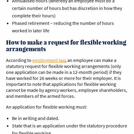
Annualised hours (whereby an employee must do a
certain number of hours but has discretion in how they
complete their hours)
Phased retirement – reducing the number of hours
worked in later life
How to make a request for flexible working
arrangements
According to
employment law
, an employee can make a
statutory request for flexible working arrangements (only
one application can be made in a 12-month period) if they
have worked for 26 weeks or more for their employer. It is
important to note that applications for flexible working
cannot be made by agency workers, employee shareholders,
and members of the armed forces.
An application for flexible working must:
Be in writing and dated.
State that is an application under the statutory procedure
for flexible working