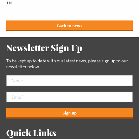
111.
Back to news
Newsletter Sign Up
To be kept up to date with our latest news, please sign up to our
newsletter below
Sign up
Quick Links