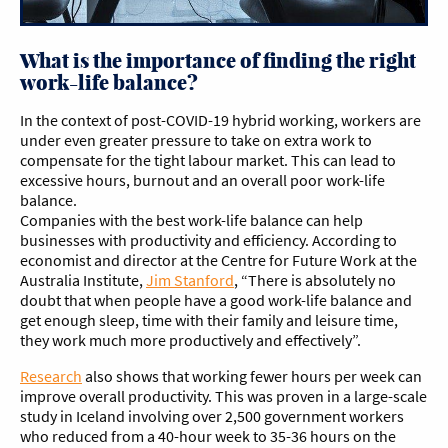
What is the importance of finding the right
work-life balance?
In the context of post-COVID-19 hybrid working, workers are
under even greater pressure to take on extra work to
compensate for the tight labour market. This can lead to
excessive hours, burnout and an overall poor work-life
balance.
Companies with the best work-life balance can help
businesses with productivity and efficiency. According to
economist and director at the Centre for Future Work at the
Australia Institute,
Jim Stanford
, “There is absolutely no
doubt that when people have a good work-life balance and
get enough sleep, time with their family and leisure time,
they work much more productively and effectively”.
Research
also shows that working fewer hours per week can
improve overall productivity. This was proven in a large-scale
study in Iceland involving over 2,500 government workers
who reduced from a 40-hour week to 35-36 hours on the