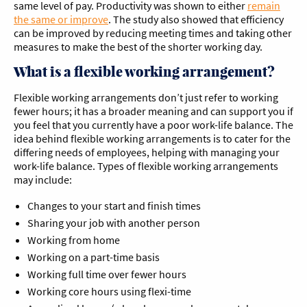
same level of pay. Productivity was shown to either
remain
the same or improve
. The study also showed that efficiency
can be improved by reducing meeting times and taking other
measures to make the best of the shorter working day.
What is a flexible working arrangement?
Flexible working arrangements don’t just refer to working
fewer hours; it has a broader meaning and can support you if
you feel that you currently have a poor work-life balance. The
idea behind flexible working arrangements is to cater for the
differing needs of employees, helping with managing your
work-life balance. Types of flexible working arrangements
may include:
Changes to your start and finish times
Sharing your job with another person
Working from home
Working on a part-time basis
Working full time over fewer hours
Working core hours using flexi-time