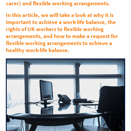
carer) and flexible working arrangements.
In this article, we will take a look at why it is
important to achieve a work-life balance, the
rights of UK workers to flexible working
arrangements, and how to make a request for
flexible working arrangements to achieve a
healthy work-life balance.