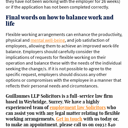
they have not been working with the employer for 26 weeks)
or if the application has not been completed correctly.
Final words on how to balance work and
life
Flexible working arrangements can enhance the productivity,
physical and
mental well-being
, and job satisfaction of
employees, allowing them to achieve an improved work-life
balance. Employers should carefully consider the
implications of requests for flexible working on their
operation and balance these with the needs of the individual
seeking the change/s. If it is not possible to agree to the
specific request, employers should discuss any other
options or compromises with the employee in a manner that
reflects their personal needs and circumstances.
Guillaumes LLP Solicitors is a full-service law firm
based in Weybridge, Surrey. We have a highly
experienced team of
employment law Solicitors
who
can assist you with any legal matter relating to flexible
working arrangements.
Get in touch
with us today or,
to make an appointment, please call us on 01932 840