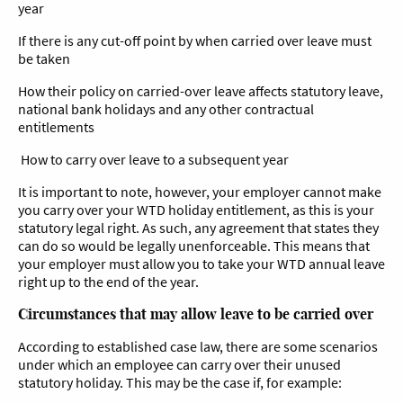
year
If there is any cut-off point by when carried over leave must
be taken
How their policy on carried-over leave affects statutory leave,
national bank holidays and any other contractual
entitlements
How to carry over leave to a subsequent year
It is important to note, however, your employer cannot make
you carry over your WTD holiday entitlement, as this is your
statutory legal right. As such, any agreement that states they
can do so would be legally unenforceable. This means that
your employer must allow you to take your WTD annual leave
right up to the end of the year.
Circumstances that may allow leave to be carried over
According to established case law, there are some scenarios
under which an employee can carry over their unused
statutory holiday. This may be the case if, for example: