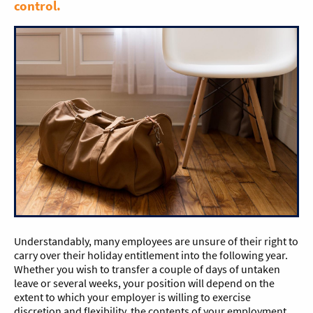
control.
Understandably, many employees are unsure of their right to
carry over their holiday entitlement into the following year.
Whether you wish to transfer a couple of days of untaken
leave or several weeks, your position will depend on the
extent to which your employer is willing to exercise
discretion and flexibility, the contents of your employment