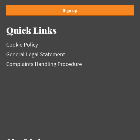
Sign up
Quick Links
Cookie Policy
General Legal Statement
Complaints Handling Procedure