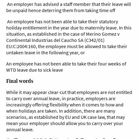
An employer has advised a staff member that their leave will
be unpaid hence deterring them from taking time off
An employee has not been able to take their statutory
holiday entitlement in the year due to maternity leave. In this
situation, as established in the case of Merino Gomez v
Continental Industrias del Caucho SA (C342/01)
EU:C:2004:160, the employee must be allowed to take their
untaken leave in the following year, or
An employee has not been able to take their four weeks of
WTD leave due to sick leave
Final words
While it may appear clear-cut that employees are not entitled
to carry over annual leave, in practice, employers are
increasingly offering flexibility when it comes to how and
when holidays are taken. In addition, there are many
scenarios, as established by EU and UK case law, that may
mean your employer should allow you to carry over your
annual leave.