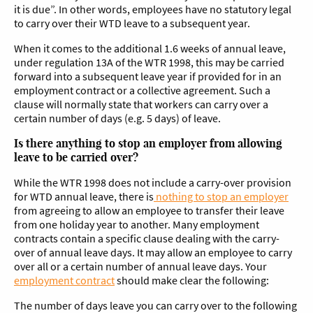
it is due”. In other words, employees have no statutory legal
to carry over their WTD leave to a subsequent year.
When it comes to the additional 1.6 weeks of annual leave,
under regulation 13A of the WTR 1998, this may be carried
forward into a subsequent leave year if provided for in an
employment contract or a collective agreement. Such a
clause will normally state that workers can carry over a
certain number of days (e.g. 5 days) of leave.
Is there anything to stop an employer from allowing
leave to be carried over?
While the WTR 1998 does not include a carry-over provision
for WTD annual leave, there is
nothing to stop an employer
from agreeing to allow an employee to transfer their leave
from one holiday year to another. Many employment
contracts contain a specific clause dealing with the carry-
over of annual leave days. It may allow an employee to carry
over all or a certain number of annual leave days. Your
employment contract
should make clear the following:
The number of days leave you can carry over to the following