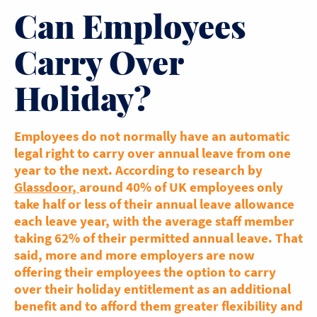
Can Employees
Carry Over
Holiday?
Employees do not normally have an automatic
legal right to carry over annual leave from one
year to the next. According to research by
Glassdoor,
around 40% of UK employees only
take half or less of their annual leave allowance
each leave year, with the average staff member
taking 62% of their permitted annual leave. That
said, more and more employers are now
offering their employees the option to carry
over their holiday entitlement as an additional
benefit and to afford them greater flexibility and