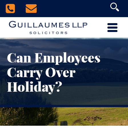
Can Employees
Carry Over
Holiday?