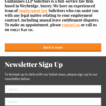
Guillaumes LLP Solicitors is a full-service law firm
based in Weybridge, Surrey. We have an experienced
team of
employment law
Solicitors who can assist you
with any legal matter relating to your employment
contract, including annual leave entitlement disputes.
To make an appointment, please
contact us
or call us
on 01932 840 111.
Back to news
Newsletter Sign Up
To be kept up to date with our latest news, please sign up to our
newsletter below