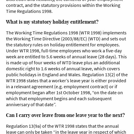
contract, and the statutory provisions within the Working
Time Regulations 1998.
What is my statutory holiday entitlement?
The Working Time Regulations 1998 (WTR 1998) implements
the Working Time Directive (2003/88/EC) (WTD) and sets out
the statutory rules on holiday entitlement for employees.
Under WTR 1998, full-time employees who work a five-day
week are entitled to 5.6 weeks of annual leave (28 days). This
is made up of four weeks of WTD leave plus an additional
domestic right to 1.6 weeks of annual leave, which covers
public holidays in England and Wales. Regulation 13(2) of the
WTR 1998 states that a worker’s leave year is either provided
in a relevant agreement (e.g. employment contract) or if
employment began after 1st October 1998, “on the date on
which that employment begins and each subsequent
anniversary of that date”.
Can I carry over leave from one leave year to the next?
Regulation 13(9a) of the WTR 1998 states that the annual
leave can only be taken “in the leave year in respect of which