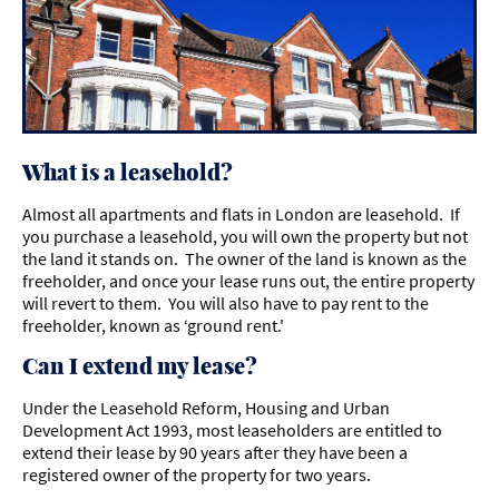
What is a leasehold?
Almost all apartments and flats in London are leasehold. If
you purchase a leasehold, you will own the property but not
the land it stands on. The owner of the land is known as the
freeholder, and once your lease runs out, the entire property
will revert to them. You will also have to pay rent to the
freeholder, known as ‘ground rent.'
Can I extend my lease?
Under the Leasehold Reform, Housing and Urban
Development Act 1993, most leaseholders are entitled to
extend their lease by 90 years after they have been a
registered owner of the property for two years.