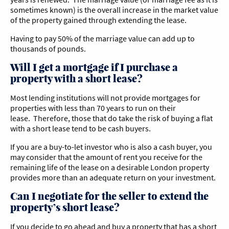
sometimes known) is the overall increase in the market value
of the property gained through extending the lease.
Having to pay 50% of the marriage value can add up to
thousands of pounds.
Will I get a mortgage if I purchase a
property with a short lease?
Most lending institutions will not provide mortgages for
properties with less than 70 years to run on their
lease. Therefore, those that do take the risk of buying a flat
with a short lease tend to be cash buyers.
If you are a buy-to-let investor who is also a cash buyer, you
may consider that the amount of rent you receive for the
remaining life of the lease on a desirable London property
provides more than an adequate return on your investment.
Can I negotiate for the seller to extend the
property’s short lease?
If you decide to go ahead and buy a property that has a short