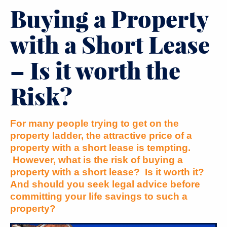
Buying a Property
with a Short Lease
– Is it worth the
Risk?
For many people trying to get on the
property ladder, the attractive price of a
property with a short lease is tempting.
However, what is the risk of buying a
property with a short lease? Is it worth it?
And should you seek legal advice before
committing your life savings to such a
property?