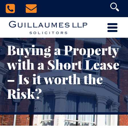
Buying a Property
with a Short Lease
– Is it worth the
Risk?