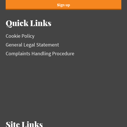
Sign up
Quick Links
Cookie Policy
General Legal Statement
Complaints Handling Procedure
Site Links