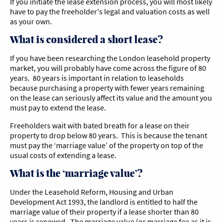
If you initiate the lease extension process, you will most likely
have to pay the freeholder's legal and valuation costs as well
as your own.
What is considered a short lease?
If you have been researching the London leasehold property
market, you will probably have come across the figure of 80
years. 80 years is important in relation to leaseholds
because purchasing a property with fewer years remaining
on the lease can seriously affect its value and the amount you
must pay to extend the lease.
Freeholders wait with bated breath for a lease on their
property to drop below 80 years. This is because the tenant
must pay the ‘marriage value’ of the property on top of the
usual costs of extending a lease.
What is the ‘marriage value’?
Under the Leasehold Reform, Housing and Urban
Development Act 1993, the landlord is entitled to half the
marriage value of their property if a lease shorter than 80
years is renewed. The marriage value (or marriage fee as it is