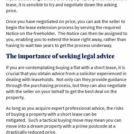
lease, it is sensible to try and negotiate down the asking
price.
Once you have negotiated on price, you can ask the seller to
begin the lease extension process by serving the required
Notice on the freeholder. The Notice can then be assigned to
you, enabling you to extend the lease right away, rather than
having to wait two years to get the process underway.
The importance of seeking legal advice
If you are contemplating buying a flat with a short lease, it is
crucial that you obtain advice from a solicitor experienced in
dealing with leaseholds. Not only can they provide guidance
through the purchasing process, but they can also negotiate
with the seller on your behalf to get the best deal on the
property.
As long as you acquire expert professional advice, the risks
of buying a property with a short lease can be
mitigated. Such a tactical buying move may mean you can
move into a dream property with a prime postcode at a
drastically reduced price.