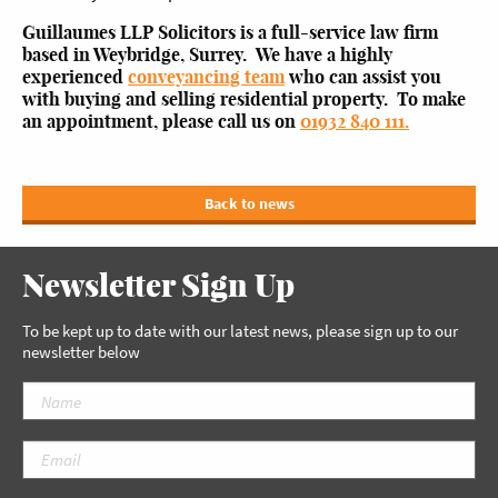
Guillaumes LLP Solicitors is a full-service law firm
based in Weybridge, Surrey. We have a highly
experienced
conveyancing team
who can assist you
with buying and selling residential property. To make
an appointment, please call us on
01932 840 111.
Back to news
Newsletter Sign Up
To be kept up to date with our latest news, please sign up to our
newsletter below