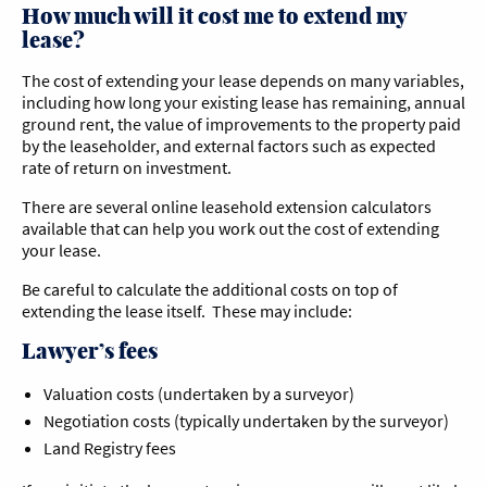
How much will it cost me to extend my
lease?
The cost of extending your lease depends on many variables,
including how long your existing lease has remaining, annual
ground rent, the value of improvements to the property paid
by the leaseholder, and external factors such as expected
rate of return on investment.
There are several online leasehold extension calculators
available that can help you work out the cost of extending
your lease.
Be careful to calculate the additional costs on top of
extending the lease itself. These may include:
Lawyer’s fees
Valuation costs (undertaken by a surveyor)
Negotiation costs (typically undertaken by the surveyor)
Land Registry fees