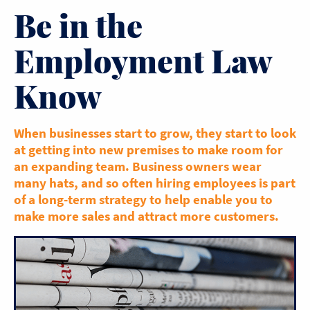
Be in the
Employment Law
Know
When businesses start to grow, they start to look
at getting into new premises to make room for
an expanding team. Business owners wear
many hats, and so often hiring employees is part
of a long-term strategy to help enable you to
make more sales and attract more customers.