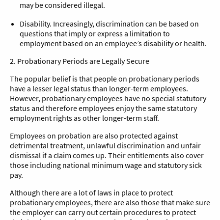
may be considered illegal.
Disability. Increasingly, discrimination can be based on
questions that imply or express a limitation to
employment based on an employee’s disability or health.
2. Probationary Periods are Legally Secure
The popular belief is that people on probationary periods
have a lesser legal status than longer-term employees.
However, probationary employees have no special statutory
status and therefore employees enjoy the same statutory
employment rights as other longer-term staff.
Employees on probation are also protected against
detrimental treatment, unlawful discrimination and unfair
dismissal if a claim comes up. Their entitlements also cover
those including national minimum wage and statutory sick
pay.
Although there are a lot of laws in place to protect
probationary employees, there are also those that make sure
the employer can carry out certain procedures to protect