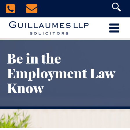
Be in the
Employment Law
Know