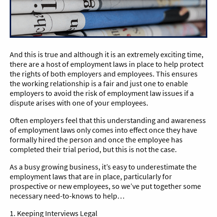
And this is true and although it is an extremely exciting time,
there are a host of employment laws in place to help protect
the rights of both employers and employees. This ensures
the working relationship is a fair and just one to enable
employers to avoid the risk of employment law issues if a
dispute arises with one of your employees.
Often employers feel that this understanding and awareness
of employment laws only comes into effect once they have
formally hired the person and once the employee has
completed their trial period, but this is not the case.
As a busy growing business, it’s easy to underestimate the
employment laws that are in place, particularly for
prospective or new employees, so we’ve put together some
necessary need-to-knows to help…
1. Keeping Interviews Legal