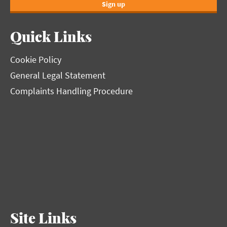
Sign up
Quick Links
Cookie Policy
General Legal Statement
Complaints Handling Procedure
Site Links