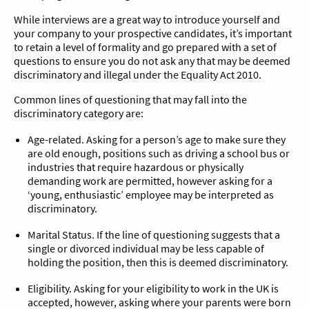
While interviews are a great way to introduce yourself and
your company to your prospective candidates, it’s important
to retain a level of formality and go prepared with a set of
questions to ensure you do not ask any that may be deemed
discriminatory and illegal under the Equality Act 2010.
Common lines of questioning that may fall into the
discriminatory category are:
Age-related. Asking for a person’s age to make sure they
are old enough, positions such as driving a school bus or
industries that require hazardous or physically
demanding work are permitted, however asking for a
‘young, enthusiastic’ employee may be interpreted as
discriminatory.
Marital Status. If the line of questioning suggests that a
single or divorced individual may be less capable of
holding the position, then this is deemed discriminatory.
Eligibility. Asking for your eligibility to work in the UK is
accepted, however, asking where your parents were born