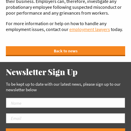
their business. Employers can, therefore, investigate any
probationary employee following suspected misconduct or
poor performance and any grievances from workers.
For more information or help on how to handle any
employment issues, contact our
employment lawyers
today.
Back to news
Newsletter Sign Up
To be kept up to date with our latest news, please sign up to our
newsletter below