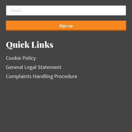
Sign up
Quick Links
Cookie Policy
General Legal Statement
Complaints Handling Procedure