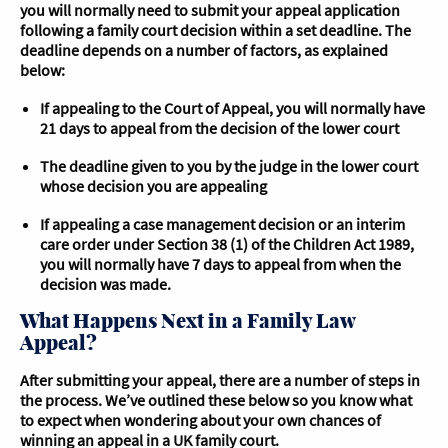
you will normally need to submit your appeal application
following a family court decision within a set deadline. The
deadline depends on a number of factors, as explained
below:
If appealing to the Court of Appeal, you will normally have
21 days to appeal from the decision of the lower court
The deadline given to you by the judge in the lower court
whose decision you are appealing
If appealing a case management decision or an interim
care order under Section 38 (1) of the Children Act 1989,
you will normally have 7 days to appeal from when the
decision was made.
What Happens Next in a Family Law
Appeal?
After submitting your appeal, there are a number of steps in
the process. We’ve outlined these below so you know what
to expect when wondering about your own chances of
winning an appeal in a UK family court.