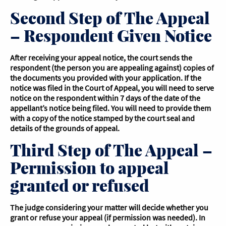
Second Step of The Appeal
– Respondent Given Notice
After receiving your appeal notice, the court sends the
respondent (the person you are appealing against) copies of
the documents you provided with your application. If the
notice was filed in the Court of Appeal, you will need to serve
notice on the respondent within 7 days of the date of the
appellant’s notice being filed. You will need to provide them
with a copy of the notice stamped by the court seal and
details of the grounds of appeal.
Third Step of The Appeal –
Permission to appeal
granted or refused
The judge considering your matter will decide whether you
grant or refuse your appeal (if permission was needed). In