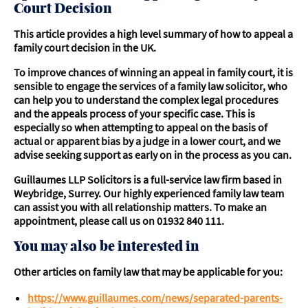
Court Decision
This article provides a high level summary of how to appeal a
family court decision in the UK.
To improve chances of winning an appeal in family court, it is
sensible to engage the services of a family law solicitor, who
can help you to understand the complex legal procedures
and the appeals process of your specific case. This is
especially so when attempting to appeal on the basis of
actual or apparent bias by a judge in a lower court, and we
advise seeking support as early on in the process as you can.
Guillaumes LLP Solicitors is a full-service law firm based in
Weybridge, Surrey. Our highly experienced family law team
can assist you with all relationship matters. To make an
appointment, please call us on 01932 840 111.
You may also be interested in
Other articles on family law that may be applicable for you:
https://www.guillaumes.com/news/separated-parents-