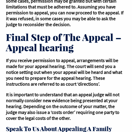
some cases, permission may be granted but with certain
limitations that must be adhered to. Assuming you have
permission to appeal, you can now proceed to the appeal. If
it was refused, in some cases you may be able to ask the
judge to reconsider the decision.
Final Step of The Appeal –
Appeal hearing
If you receive permission to appeal, arrangements will be
made for your appeal hearing. The court will send you a
notice setting out when your appeal will be heard and what
you need to prepare for the appeal hearing. These
instructions are referred to as court ‘directions’.
It is important to understand that an appeal judge will not
normally consider new evidence being presented at your
hearing. Depending on the outcome of your matter, the
judge may also issue a ‘costs order’ requiring one party to
cover the legal costs of the other.
Speak To Us About Appealing A Family