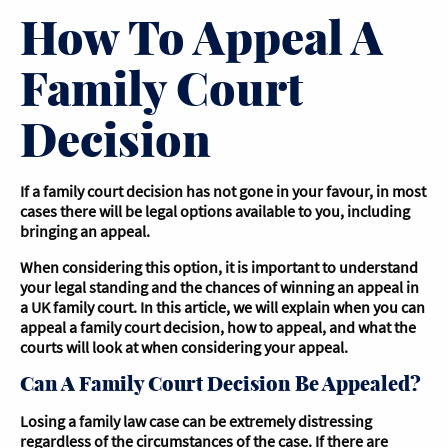
How To Appeal A
Family Court
Decision
If a family court decision has not gone in your favour, in most
cases there will be legal options available to you, including
bringing an appeal.
When considering this option, it is important to understand
your legal standing and the chances of winning an appeal in
a UK family court. In this article, we will explain when you can
appeal a family court decision, how to appeal, and what the
courts will look at when considering your appeal.
Can A Family Court Decision Be Appealed?
Losing a family law case can be extremely distressing
regardless of the circumstances of the case. If there are