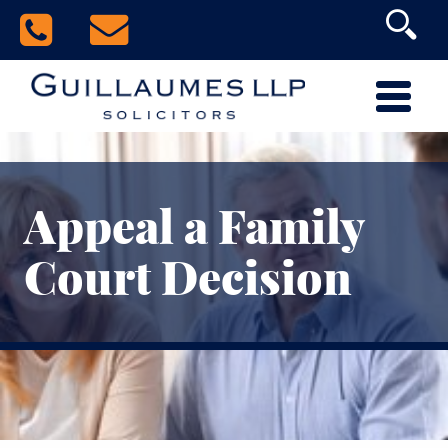
Appeal a Family
Court Decision