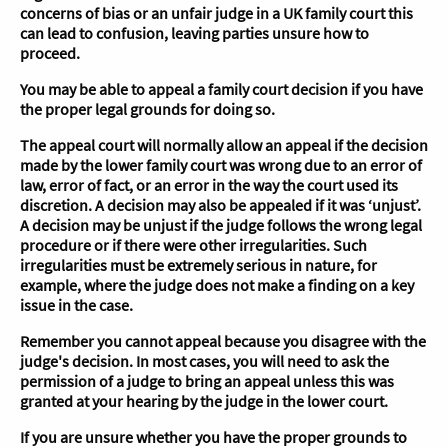
concerns of bias or an unfair judge in a UK family court this
can lead to confusion, leaving parties unsure how to
proceed.
You may be able to appeal a family court decision if you have
the proper legal grounds for doing so.
The appeal court will normally allow an appeal if the decision
made by the lower family court was wrong due to an error of
law, error of fact, or an error in the way the court used its
discretion. A decision may also be appealed if it was ‘unjust’.
A decision may be unjust if the judge follows the wrong legal
procedure or if there were other irregularities. Such
irregularities must be extremely serious in nature, for
example, where the judge does not make a finding on a key
issue in the case.
Remember you cannot appeal because you disagree with the
judge's decision. In most cases, you will need to ask the
permission of a judge to bring an appeal unless this was
granted at your hearing by the judge in the lower court.
If you are unsure whether you have the proper grounds to