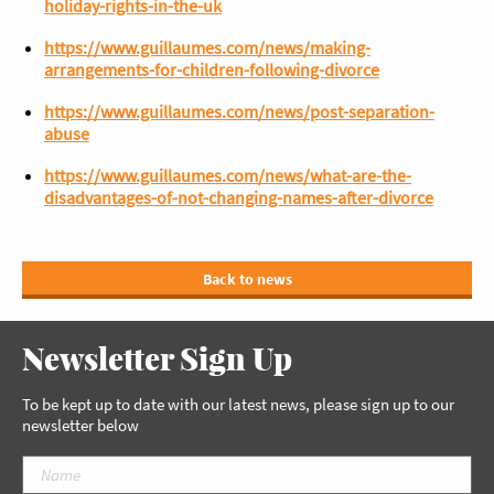
holiday-rights-in-the-uk
https://www.guillaumes.com/news/making-
arrangements-for-children-following-divorce
https://www.guillaumes.com/news/post-separation-
abuse
https://www.guillaumes.com/news/what-are-the-
disadvantages-of-not-changing-names-after-divorce
Back to news
Newsletter Sign Up
To be kept up to date with our latest news, please sign up to our
newsletter below