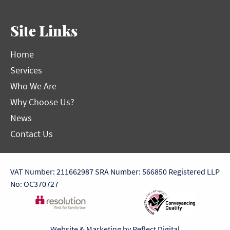
Site Links
Home
Services
Who We Are
Why Choose Us?
News
Contact Us
VAT Number: 211662987
SRA Number: 566850
Registered LLP
No: OC370727
Website & Marketing by
Reflect Digital