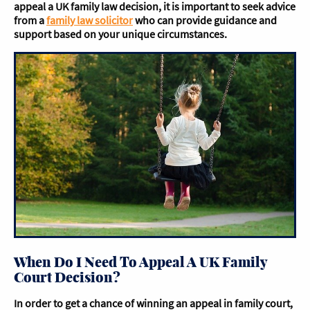
appeal a UK family law decision, it is important to seek advice
from a
family law solicitor
who can provide guidance and
support based on your unique circumstances.
When Do I Need To Appeal A UK Family
Court Decision?
In order to get a chance of winning an appeal in family court,