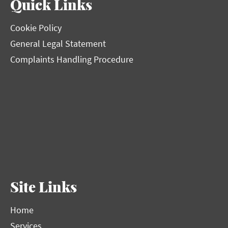
Quick Links
Cookie Policy
General Legal Statement
Complaints Handling Procedure
Site Links
Home
Services