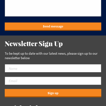
Send message
Newsletter Sign Up
To be kept up to date with our latest news, please sign up to our
newsletter below
Sign up