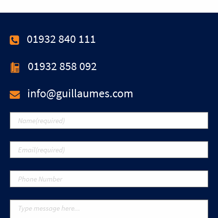
01932 840 111
01932 858 092
info@guillaumes.com