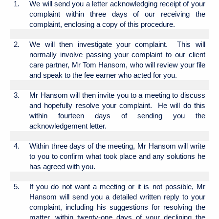
1.
We will send you a letter acknowledging receipt of your
complaint within three days of our receiving the
complaint, enclosing a copy of this procedure.
2.
We will then investigate your complaint. This will
normally involve passing your complaint to our client
care partner, Mr Tom Hansom, who will review your file
and speak to the fee earner who acted for you.
3.
Mr Hansom will then invite you to a meeting to discuss
and hopefully resolve your complaint. He will do this
within fourteen days of sending you the
acknowledgement letter.
4.
Within three days of the meeting, Mr Hansom will write
to you to confirm what took place and any solutions he
has agreed with you.
5.
If you do not want a meeting or it is not possible, Mr
Hansom will send you a detailed written reply to your
complaint, including his suggestions for resolving the
matter, within twenty-one days of your declining the