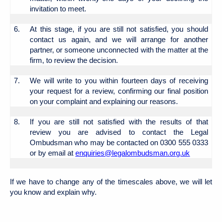
invitation to meet.
6.
At this stage, if you are still not satisfied, you should
contact us again, and we will arrange for another
partner, or someone unconnected with the matter at the
firm, to review the decision.
7.
We will write to you within fourteen days of receiving
your request for a review, confirming our final position
on your complaint and explaining our reasons.
8.
If you are still not satisfied with the results of that
review you are advised to contact the Legal
Ombudsman who may be contacted on 0300 555 0333
or by email at
enquiries@legalombudsman.org.uk
If we have to change any of the timescales above, we will let
you know and explain why.