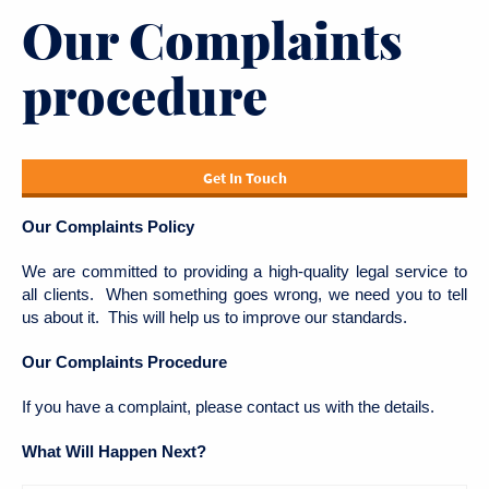
Our Complaints
procedure
Get In Touch
Our Complaints Policy
We are committed to providing a high-quality legal service to
all clients. When something goes wrong, we need you to tell
us about it. This will help us to improve our standards.
Our Complaints Procedure
If you have a complaint, please contact us with the details.
What Will Happen Next?