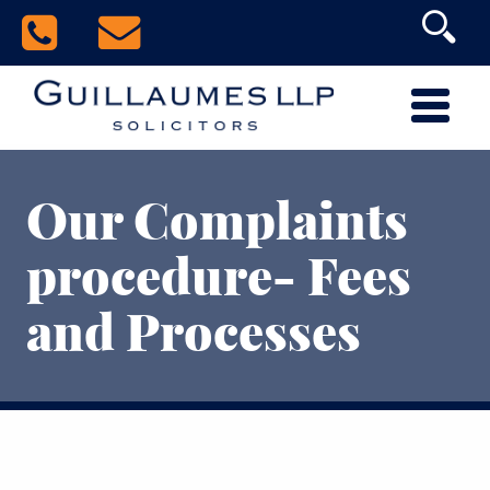
Our Complaints
procedure- Fees
and Processes